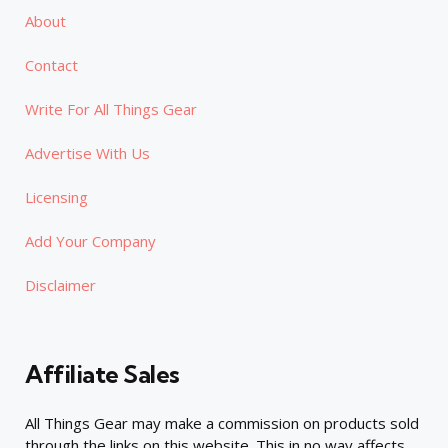
About
Contact
Write For All Things Gear
Advertise With Us
Licensing
Add Your Company
Disclaimer
Affiliate Sales
All Things Gear may make a commission on products sold
through the links on this website. This in no way affects