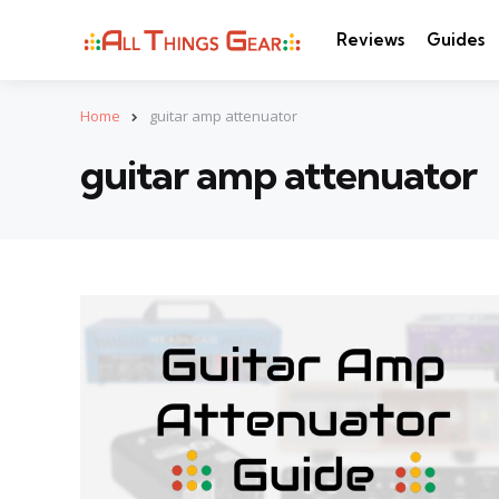
Reviews
Guides
Home
guitar amp attenuator
guitar amp attenuator