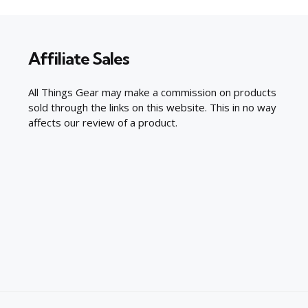
Affiliate Sales
All Things Gear may make a commission on products
sold through the links on this website. This in no way
affects our review of a product.