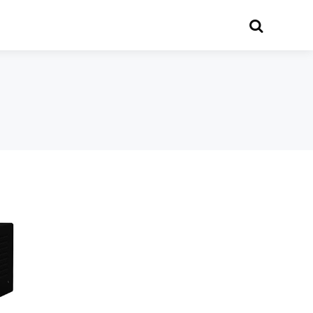
Search