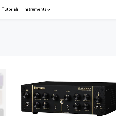
Tutorials
Instruments