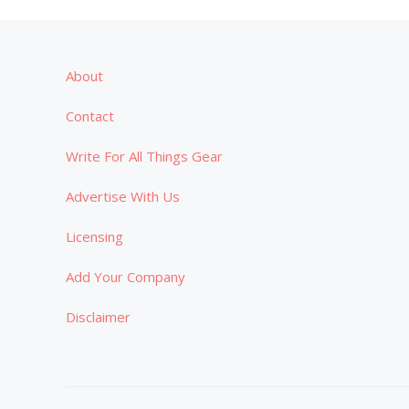
About
Contact
Write For All Things Gear
Advertise With Us
Licensing
Add Your Company
Disclaimer