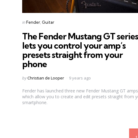
Categories
Posted
in
Fender
Guitar
in
The Fender Mustang GT serie
lets you control your amp’s
presets straight from your
phone
Posted
by
Christian de Looper
9 years ago
by
Fender has launched three new Fender Mustang GT amps
which allow you to create and edit presets straight from 
smartphone.
Posts