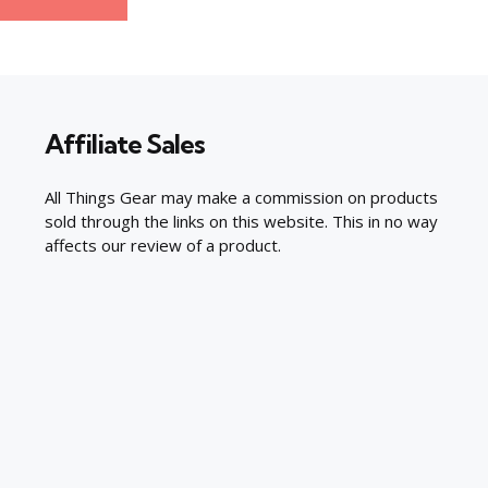
Affiliate Sales
All Things Gear may make a commission on products
sold through the links on this website. This in no way
affects our review of a product.