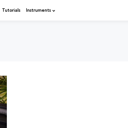
Tutorials
Instruments