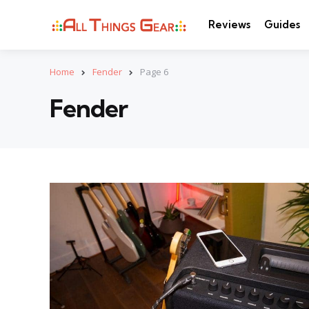
Reviews
Guides
Home
Fender
Page 6
Fender