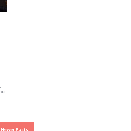
s
,
your
Newer Posts