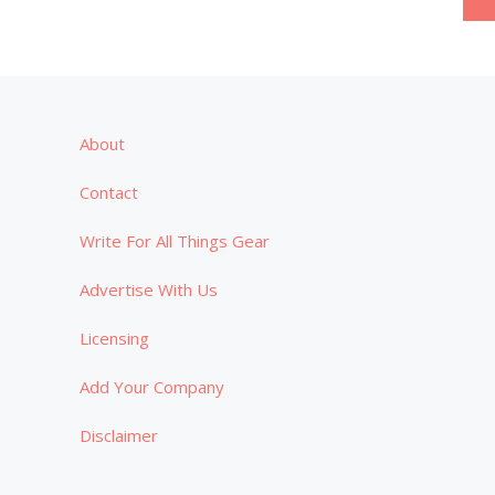
pagination
About
Contact
Write For All Things Gear
Advertise With Us
Licensing
Add Your Company
Disclaimer