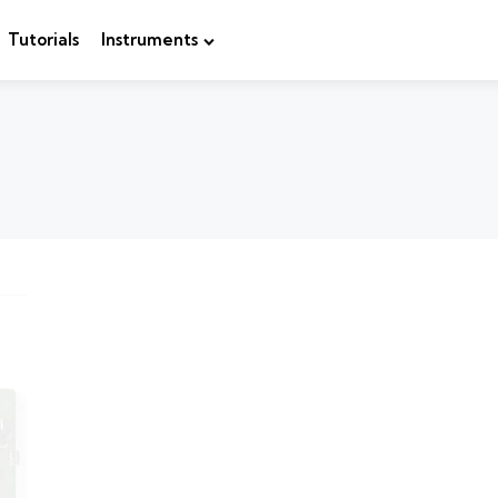
Tutorials
Instruments