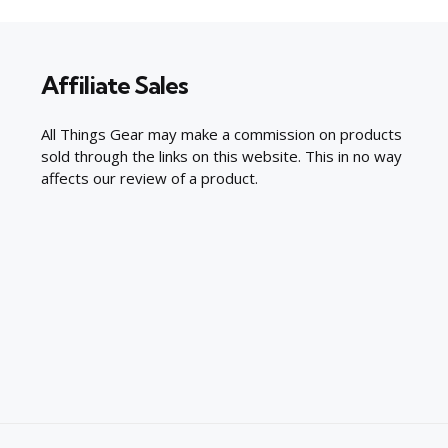
Affiliate Sales
All Things Gear may make a commission on products
sold through the links on this website. This in no way
affects our review of a product.