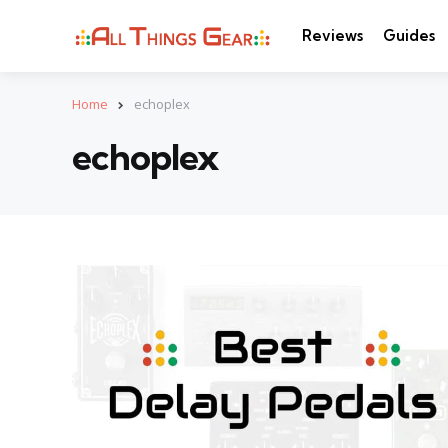
Reviews
Guides
Home
echoplex
echoplex