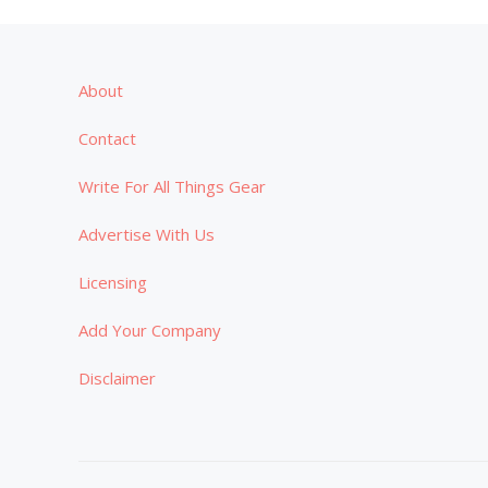
About
Contact
Write For All Things Gear
Advertise With Us
Licensing
Add Your Company
Disclaimer