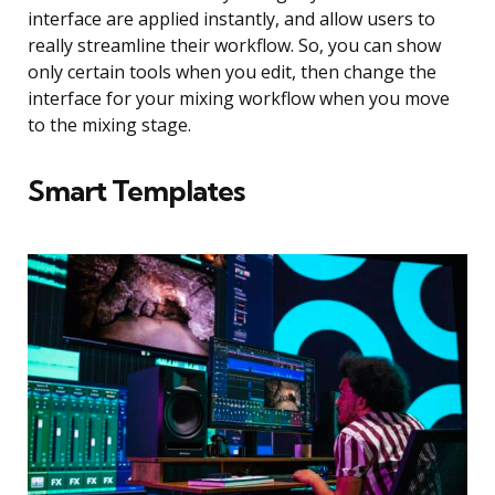
interface are applied instantly, and allow users to
really streamline their workflow. So, you can show
only certain tools when you edit, then change the
interface for your mixing workflow when you move
to the mixing stage.
Smart Templates