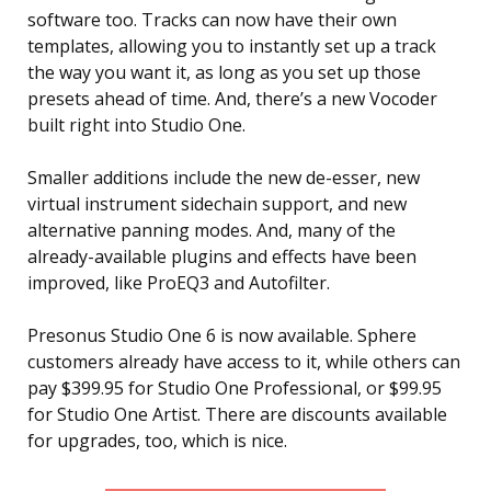
software too. Tracks can now have their own
templates, allowing you to instantly set up a track
the way you want it, as long as you set up those
presets ahead of time. And, there’s a new Vocoder
built right into Studio One.
Smaller additions include the new de-esser, new
virtual instrument sidechain support, and new
alternative panning modes. And, many of the
already-available plugins and effects have been
improved, like ProEQ3 and Autofilter.
Presonus Studio One 6 is now available. Sphere
customers already have access to it, while others can
pay $399.95 for Studio One Professional, or $99.95
for Studio One Artist. There are discounts available
for upgrades, too, which is nice.