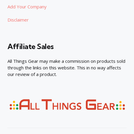
Add Your Company
Disclaimer
Affiliate Sales
All Things Gear may make a commission on products sold
through the links on this website. This in no way affects
our review of a product.