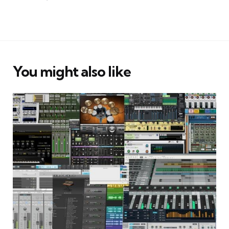
You might also like