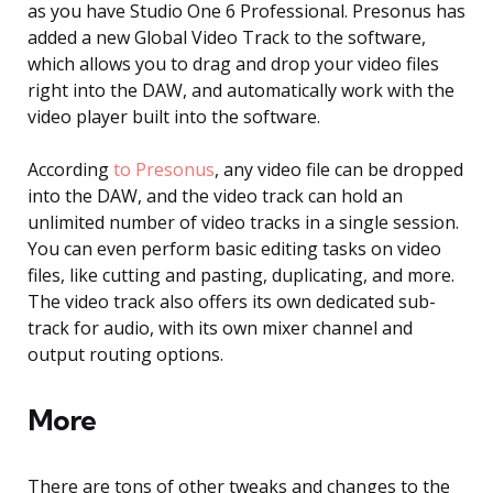
as you have Studio One 6 Professional. Presonus has
added a new Global Video Track to the software,
which allows you to drag and drop your video files
right into the DAW, and automatically work with the
video player built into the software.
According
to Presonus
, any video file can be dropped
into the DAW, and the video track can hold an
unlimited number of video tracks in a single session.
You can even perform basic editing tasks on video
files, like cutting and pasting, duplicating, and more.
The video track also offers its own dedicated sub-
track for audio, with its own mixer channel and
output routing options.
More
There are tons of other tweaks and changes to the