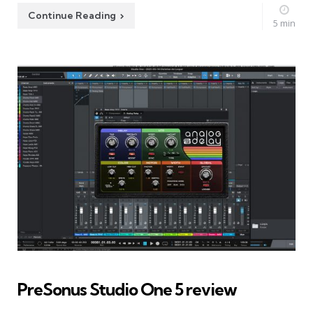
Continue Reading
5 min
PreSonus Studio One 5 review