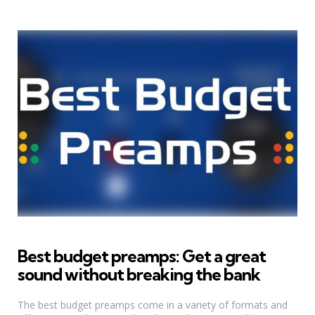
Best budget preamps: Get a great
sound without breaking the bank
The best budget preamps come in a variety of formats and