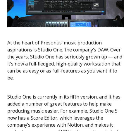
At the heart of Presonus’ music production
aspirations is Studio One, the company’s DAW. Over
the years, Studio One has seriously grown up — and
it’s now a full-fledged, high-quality workstation that
can be as easy or as full-features as you want it to
be.
Studio One is currently in its fifth version, and it has
added a number of great features to help make
producing music easier. For example, Studio One 5
now has a Score Editor, which leverages the
company’s experience with Notion, and makes it