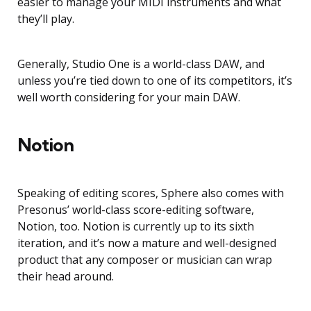
easier to manage your MIDI instruments and what
they’ll play.
Generally, Studio One is a world-class DAW, and
unless you’re tied down to one of its competitors, it’s
well worth considering for your main DAW.
Notion
Speaking of editing scores, Sphere also comes with
Presonus’ world-class score-editing software,
Notion, too. Notion is currently up to its sixth
iteration, and it’s now a mature and well-designed
product that any composer or musician can wrap
their head around.