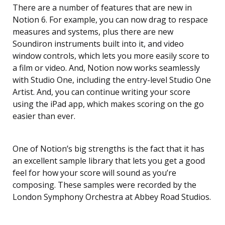
There are a number of features that are new in
Notion 6. For example, you can now drag to respace
measures and systems, plus there are new
Soundiron instruments built into it, and video
window controls, which lets you more easily score to
a film or video. And, Notion now works seamlessly
with Studio One, including the entry-level Studio One
Artist. And, you can continue writing your score
using the iPad app, which makes scoring on the go
easier than ever.
One of Notion’s big strengths is the fact that it has
an excellent sample library that lets you get a good
feel for how your score will sound as you’re
composing. These samples were recorded by the
London Symphony Orchestra at Abbey Road Studios.