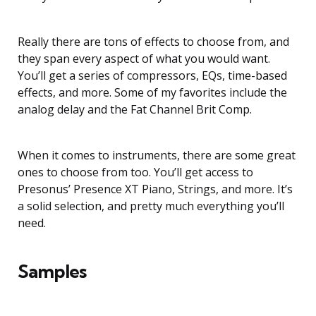
Really there are tons of effects to choose from, and
they span every aspect of what you would want.
You’ll get a series of compressors, EQs, time-based
effects, and more. Some of my favorites include the
analog delay and the Fat Channel Brit Comp.
When it comes to instruments, there are some great
ones to choose from too. You’ll get access to
Presonus’ Presence XT Piano, Strings, and more. It’s
a solid selection, and pretty much everything you’ll
need.
Samples