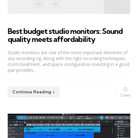
Best budget studio monitors: Sound
quality meets affordability
Studio monitors are one of the most important elements of
any recording rig. Along with the right recording techniques,
room treatment, and space configuration investing in a good
pair provides...
Continue Reading
5 min