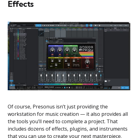
Effects
Of course, Presonus isn’t just providing the
workstation for music creation — it also provides all
the tools you’ll need to complete a project. That
includes dozens of effects, plugins, and instruments
that you can use to create your next masterpiece.