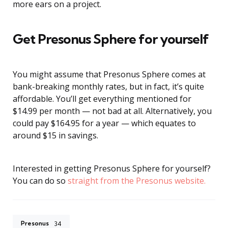
more ears on a project.
Get Presonus Sphere for yourself
You might assume that Presonus Sphere comes at
bank-breaking monthly rates, but in fact, it’s quite
affordable. You’ll get everything mentioned for
$14.99 per month — not bad at all. Alternatively, you
could pay $164.95 for a year — which equates to
around $15 in savings.
Interested in getting Presonus Sphere for yourself?
You can do so
straight from the Presonus website.
Presonus
34