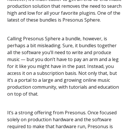
production solution that removes the need to search
high and low for all your favorite plugins. One of the
latest of these bundles is Presonus Sphere.
Calling Presonus Sphere a bundle, however, is
perhaps a bit misleading. Sure, it bundles together
all the software you’ll need to write and produce
music — but you don’t have to pay an arm and a leg
for it like you might have in the past. Instead, you
access it on a subscription basis. Not only that, but
it’s a portal to a large and growing online music
production community, with tutorials and education
on top of that.
It’s a strong offering from Presonus. Once focused
solely on production hardware and the software
required to make that hardware run, Presonus is