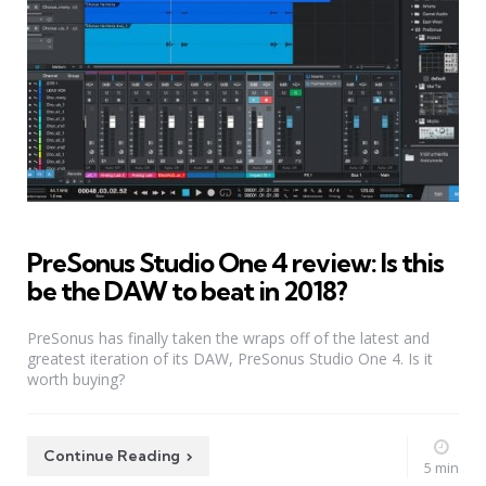
PreSonus Studio One 4 review: Is this
be the DAW to beat in 2018?
PreSonus has finally taken the wraps off of the latest and
greatest iteration of its DAW, PreSonus Studio One 4. Is it
worth buying?
Continue Reading
5 min