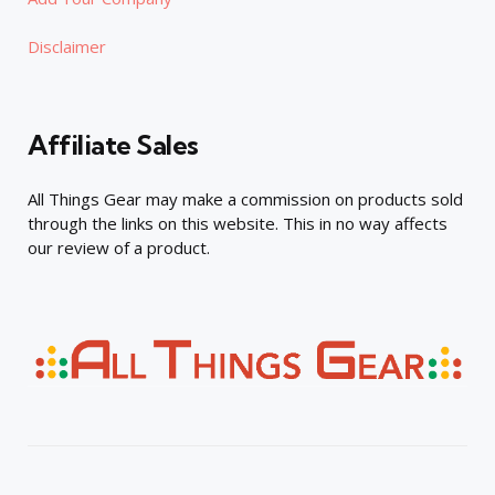
Disclaimer
Affiliate Sales
All Things Gear may make a commission on products sold
through the links on this website. This in no way affects
our review of a product.