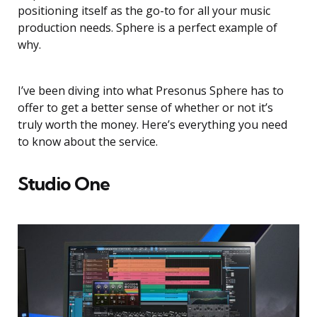
positioning itself as the go-to for all your music
production needs. Sphere is a perfect example of
why.
I’ve been diving into what Presonus Sphere has to
offer to get a better sense of whether or not it’s
truly worth the money. Here’s everything you need
to know about the service.
Studio One