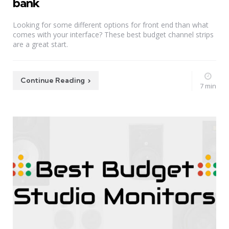
bank
Looking for some different options for front end than what
comes with your interface? These best budget channel strips
are a great start.
Continue Reading
7 min