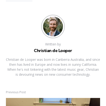
Written by
Christian de Looper
Christian de Looper was born in Canberra Australia, and since
then has lived in Europe and now lives in sunny California.
When he's not tinkering with the latest music gear, Christian
is devouring news on new consumer technology.
Previous Post
Post
navigation