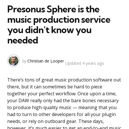
Presonus Sphere is the
music production service
you didn’t know you
needed
Posted
by
Christian de Looper
Updated
4 years ago
by
There’s tons of great music production software out
there, but it can sometimes be hard to piece
together your perfect workflow. Once upon a time,
your DAW really only had the bare bones necessary
to produce high-quality music — meaning that you
had to turn to other developers for all your plugin
needs, or rely on outboard gear. These days,
however, it’s much easier to get an end-to-end music