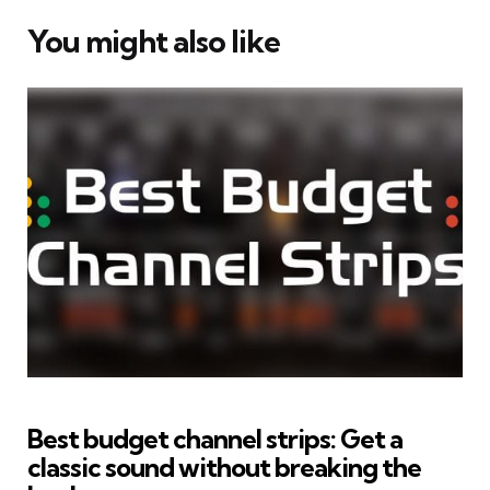
You might also like
Best budget channel strips: Get a
classic sound without breaking the