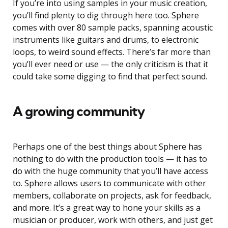
If you’re into using samples in your music creation,
you’ll find plenty to dig through here too. Sphere
comes with over 80 sample packs, spanning acoustic
instruments like guitars and drums, to electronic
loops, to weird sound effects. There’s far more than
you’ll ever need or use — the only criticism is that it
could take some digging to find that perfect sound.
A growing community
Perhaps one of the best things about Sphere has
nothing to do with the production tools — it has to
do with the huge community that you’ll have access
to. Sphere allows users to communicate with other
members, collaborate on projects, ask for feedback,
and more. It’s a great way to hone your skills as a
musician or producer, work with others, and just get