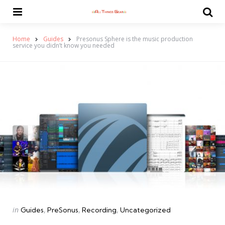
Menu
Se
Home
Guides
Presonus Sphere is the music production
service you didn’t know you needed
Categories
Posted
in
Guides
PreSonus
Recording
Uncategorized
in