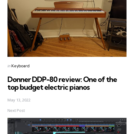
Posted
in
Keyboard
in
Donner DDP-80 review: One of the
top budget electric pianos
May 13, 2022
Next Post