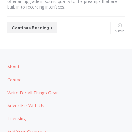
offer an upgrade in sound quality to the preamps that are
built in to recording interfaces.
Continue Reading
5 min
About
Contact
Write For All Things Gear
Advertise With Us
Licensing
Add Your Company