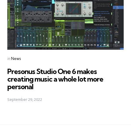
Posted
in
News
in
Presonus Studio One 6 makes
creating music a whole lot more
personal
September 29, 2022