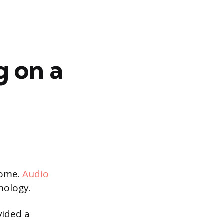
g on a
home.
Audio
nology.
vided a