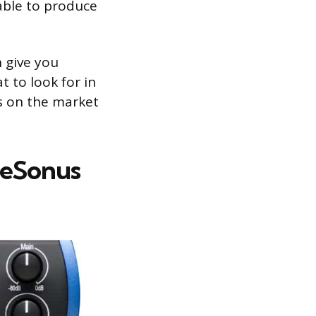
 able to produce
n give you
t to look for in
rs on the market
PreSonus