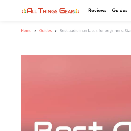
Reviews
Guides
Home
Guides
Best audio interfaces for beginners: Sta