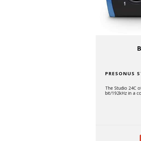
PRESONUS S
The Studio 24C of
bit/192kHz in a 