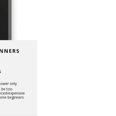
INNERS
S
power only
 be too
nced/expensive
some beginners