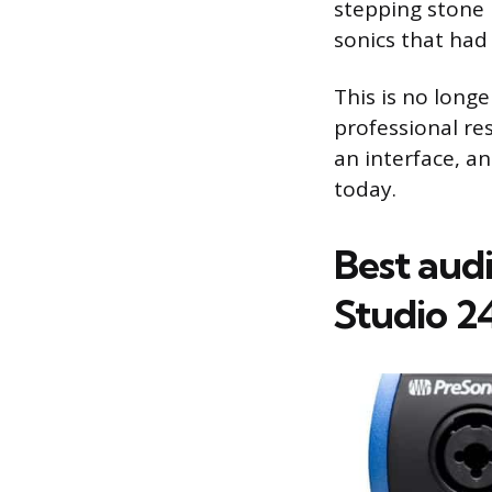
stepping stone 
sonics that had 
This is no longe
professional res
an interface, a
today.
Best aud
Studio 2