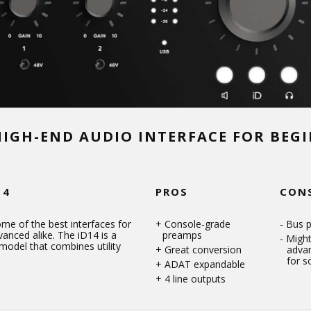
HIGH-END AUDIO INTERFACE FOR BEG
14
PROS
CON
me of the best interfaces for
Console-grade
Bus 
anced alike. The iD14 is a
preamps
Might
model that combines utility
Great conversion
adva
for 
ADAT expandable
4 line outputs