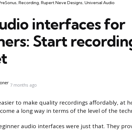
PreSonus
Recording
Rupert Neve Designs
Universal Audio
udio interfaces for
ers: Start recordin
t
oner
7 months ago
 easier to make quality recordings affordably, at 
come a long way in terms of the level of the tech
eginner audio interfaces were just that. They pro