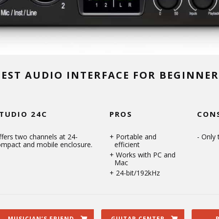
BEST AUDIO INTERFACE FOR BEGINNER
TUDIO 24C
PROS
CON
fers two channels at 24-
Portable and
Only 
compact and mobile enclosure.
efficient
Works with PC and
Mac
24-bit/192kHz
MUSICIAN’S FRIEND
GUITAR CENTER