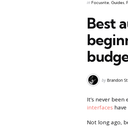
Categories
Posted
in
Focusrite
Guides
in
Best a
beginn
budge
Posted
by
Brandon St
by
It’s never been
interfaces
have 
Not long ago, b