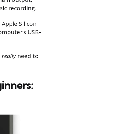
sic recording.
 Apple Silicon
computer’s USB-
u
really
need to
inners: