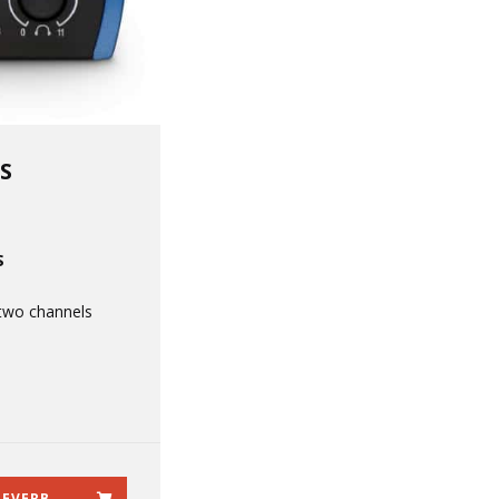
S
S
two channels
REVERB