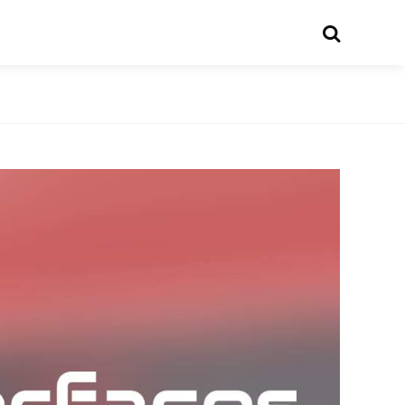
Search