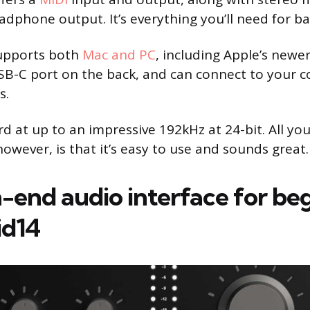
dphone output. It’s everything you’ll need for ba
supports both
Mac and PC
, including Apple’s newer
USB-C port on the back, and can connect to your 
s.
rd at up to an impressive 192kHz at 24-bit. All yo
owever, is that it’s easy to use and sounds great.
-end audio interface for beg
id14