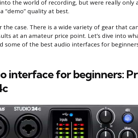
into the world of recording, but were really only
a “demo” quality at best.
r the case. There is a wide variety of gear that ca
ults at an amateur price point. Let’s dive into wha
nd some of the best audio interfaces for beginne
io interface for beginners: 
4c