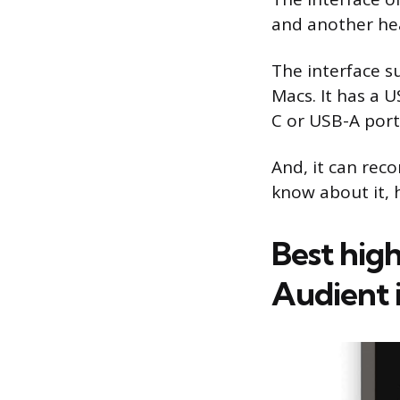
and another hea
The interface 
Macs. It has a 
C or USB-A port
And, it can reco
know about it, h
Best high
Audient 