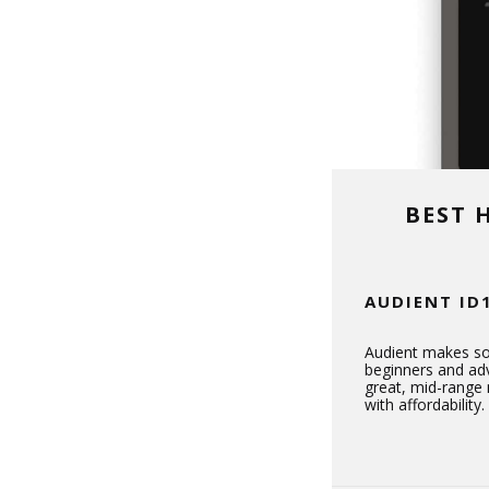
BEST 
AUDIENT ID
Audient makes so
beginners and adv
great, mid-range 
with affordability.