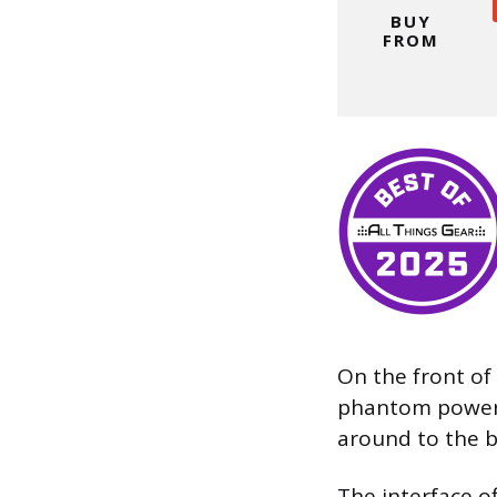
BUY
FROM
On the front of 
phantom power,
around to the b
The interface o