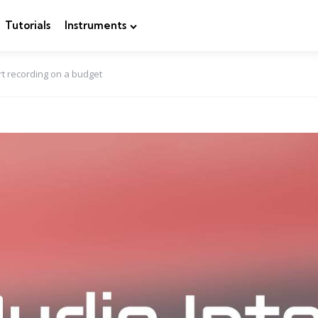
Tutorials
Instruments
rt recording on a budget