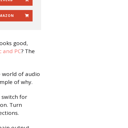
MAZON
looks good,
 and PC
? The
 world of audio
ample of why.
 switch for
on. Turn
ections.
main output,