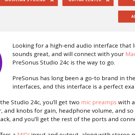
A
Looking for a high-end audio interface that 
sounds great, and will connect with your
Mac
PreSonus Studio 24c is the way to go.
PreSonus has long been a go-to brand in the
interfaces, and this interface is a perfect ex
the Studio 24c, you’ll get two
mic preamps
with a
 and knobs for gain, headphone volume, and so 
ack, and you’ll get the rest of the ports and conn
ffers a
MIDI
input and output, along with stereo 