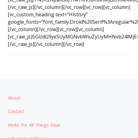
[/vc_raw_js][/vc_column][/vc_row][vc_row][vc_column]
[vc_custom_heading text=”History”
google_fonts=”font_family:Droid%20Serif%3Aregular%2
[/vc_column][/vc_row][vc_row][vc_column]
[vc_raw_js]SGlzdG9yeSUyMGNvbWluZyUyMHNvb24lMjE
[/vc_raw_js][/vc_column][/vc_row]
About
Contact
Write For All Things Gear