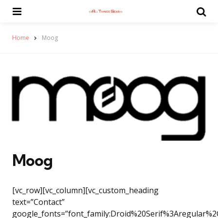
Menu
Se
Home
Moog
Moog
[vc_row][vc_column][vc_custom_heading
text=”Contact”
google_fonts=”font_family:Droid%20Serif%3Aregular%2