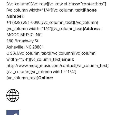
[/vc_column][/vc_row][vc_row el_class=”contactbox”]
[vc_column width=”1/4″][vc_column_text]
Phone
Number:
+1 (828) 251-0090[/vc_column_text][/vc_column]
[vc_column width=”1/4″][vc_column_text]
Address:
MOOG MUSIC INC.
160 Broadway St.
Asheville, NC 28801
U.S.A.[/vc_column_text][/vc_column][vc_column
width=”1/4″][vc_column_text]
Email:
http://www.moogmusic.com/contact[/vc_column_text]
[/vc_column][vc_column width=”1/4″]
[vc_column_text]
Online: