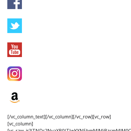
[/vc_column_text][/vc_column][/vc_row][vc_row]
[vc_column]
[vc_raw_js]JTNDc2NyaXB0JTIwYXN5bmMlMjBzcmMlM0