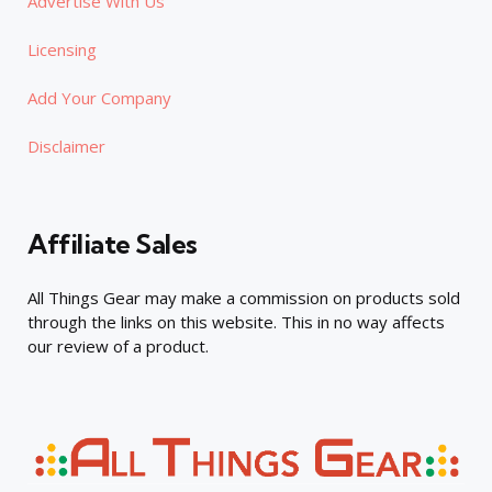
Advertise With Us
Licensing
Add Your Company
Disclaimer
Affiliate Sales
All Things Gear may make a commission on products sold
through the links on this website. This in no way affects
our review of a product.