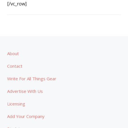
[/vc_row]
About
Contact
Write For All Things Gear
Advertise With Us
Licensing
Add Your Company