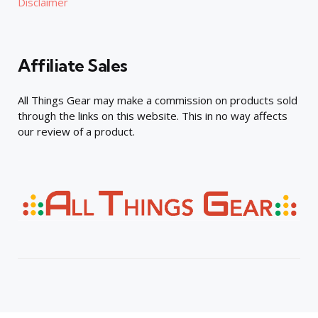
Disclaimer
Affiliate Sales
All Things Gear may make a commission on products sold
through the links on this website. This in no way affects
our review of a product.