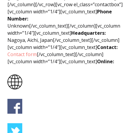
[/vc_column][/vc_row][vc_row el_class=”contactbox”]
[vc_column width=”1/4″][vc_column_text]
Phone
Number:
Unknown[/vc_column_text][/vc_column][vc_column
width=”1/4″][vc_column_text]
Headquarters:
Nagoya, Aichi, Japan[/vc_column_text][/vc_column]
[vc_column width=”1/4″][vc_column_text]
Contact:
Contact form
[/vc_column_text][/vc_column]
[vc_column width=”1/4″][vc_column_text]
Online: