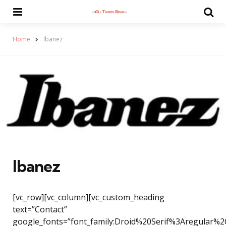
Menu
Se
Home
Ibanez
Ibanez
[vc_row][vc_column][vc_custom_heading
text=”Contact”
google_fonts=”font_family:Droid%20Serif%3Aregular%2