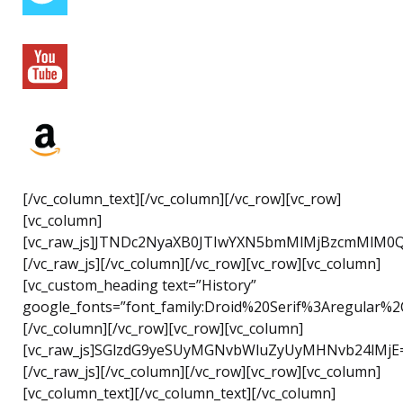
[/vc_column_text][/vc_column][/vc_row][vc_row]
[vc_column]
[vc_raw_js]JTNDc2NyaXB0JTIwYXN5bmMlMjBzcmMlM0
[/vc_raw_js][/vc_column][/vc_row][vc_row][vc_column]
[vc_custom_heading text=”History”
google_fonts=”font_family:Droid%20Serif%3Aregular%2
[/vc_column][/vc_row][vc_row][vc_column]
[vc_raw_js]SGlzdG9yeSUyMGNvbWluZyUyMHNvb24lMjE
[/vc_raw_js][/vc_column][/vc_row][vc_row][vc_column]
[vc_column_text][/vc_column_text][/vc_column]