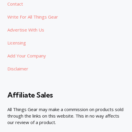
Contact
Write For All Things Gear
Advertise With Us
Licensing
Add Your Company
Disclaimer
Affiliate Sales
All Things Gear may make a commission on products sold
through the links on this website. This in no way affects
our review of a product.