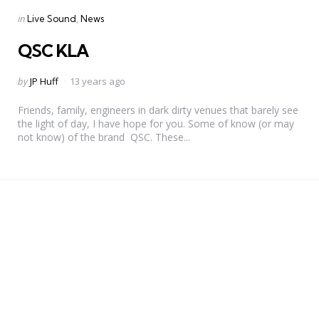
Categories
Posted
in
Live Sound
News
in
QSC KLA
Posted
by
JP Huff
13 years ago
by
Friends, family, engineers in dark dirty venues that barely see
the light of day, I have hope for you. Some of know (or may
not know) of the brand QSC. These...