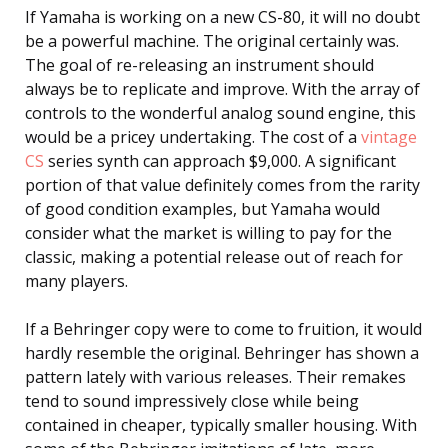
If Yamaha is working on a new CS-80, it will no doubt
be a powerful machine. The original certainly was.
The goal of re-releasing an instrument should
always be to replicate and improve. With the array of
controls to the wonderful analog sound engine, this
would be a pricey undertaking. The cost of a
vintage
CS
series synth can approach $9,000. A significant
portion of that value definitely comes from the rarity
of good condition examples, but Yamaha would
consider what the market is willing to pay for the
classic, making a potential release out of reach for
many players.
If a Behringer copy were to come to fruition, it would
hardly resemble the original. Behringer has shown a
pattern lately with various releases. Their remakes
tend to sound impressively close while being
contained in cheaper, typically smaller housing. With