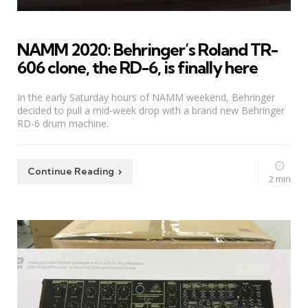
NAMM 2020: Behringer’s Roland TR-
606 clone, the RD-6, is finally here
In the early Saturday hours of NAMM weekend, Behringer
decided to pull a mid-week drop with a brand new Behringer
RD-6 drum machine.
Continue Reading
2 min