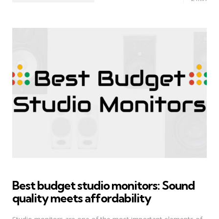
Best budget studio monitors: Sound
quality meets affordability