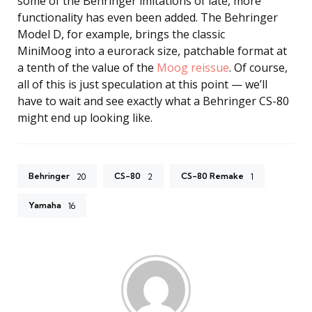
some of the Behringer imitations of late, more
functionality has even been added. The Behringer
Model D, for example, brings the classic
MiniMoog into a eurorack size, patchable format at
a tenth of the value of the
Moog reissue
. Of course,
all of this is just speculation at this point — we’ll
have to wait and see exactly what a Behringer CS-80
might end up looking like.
Behringer
CS-80
CS-80 Remake
20
2
1
Yamaha
16