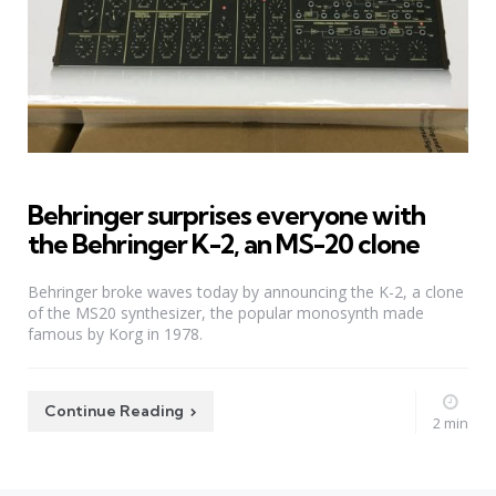
Behringer surprises everyone with
the Behringer K-2, an MS-20 clone
Behringer broke waves today by announcing the K-2, a clone
of the MS20 synthesizer, the popular monosynth made
famous by Korg in 1978.
Continue Reading
2 min