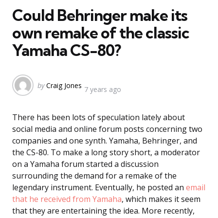
Could Behringer make its
own remake of the classic
Yamaha CS-80?
Posted
by
Craig Jones
7 years ago
by
There has been lots of speculation lately about
social media and online forum posts concerning two
companies and one synth. Yamaha, Behringer, and
the CS-80. To make a long story short, a moderator
on a Yamaha forum started a discussion
surrounding the demand for a remake of the
legendary instrument. Eventually, he posted an
email
that he received from Yamaha
, which makes it seem
that they are entertaining the idea. More recently,