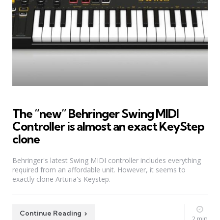
The “new” Behringer Swing MIDI
Controller is almost an exact KeyStep
clone
Behringer's latest Swing MIDI controller includes everything
required from an affordable unit. However, it seems to
exactly clone Arturia's Keystep.
Continue Reading
2 min