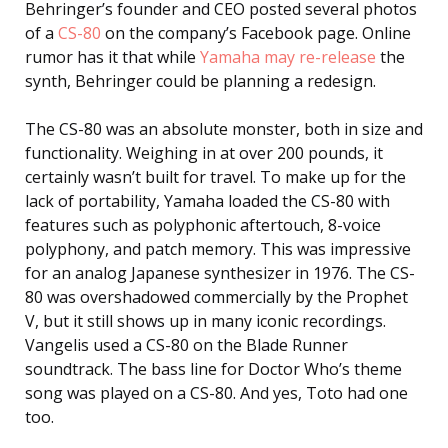
Behringer’s founder and CEO posted several photos
of a
CS-80
on the company’s Facebook page. Online
rumor has it that while
Yamaha may re-release
the
synth, Behringer could be planning a redesign.
The CS-80 was an absolute monster, both in size and
functionality. Weighing in at over 200 pounds, it
certainly wasn’t built for travel. To make up for the
lack of portability, Yamaha loaded the CS-80 with
features such as polyphonic aftertouch, 8-voice
polyphony, and patch memory. This was impressive
for an analog Japanese synthesizer in 1976. The CS-
80 was overshadowed commercially by the Prophet
V, but it still shows up in many iconic recordings.
Vangelis used a CS-80 on the Blade Runner
soundtrack. The bass line for Doctor Who’s theme
song was played on a CS-80. And yes, Toto had one
too.