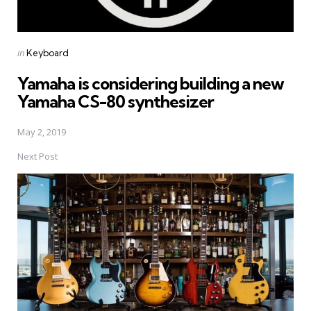
Posted
in
Keyboard
in
Yamaha is considering building a new
Yamaha CS-80 synthesizer
May 2, 2019
Next Post