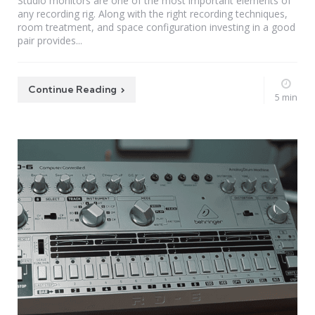
Studio monitors are one of the most important elements of
any recording rig. Along with the right recording techniques,
room treatment, and space configuration investing in a good
pair provides...
Continue Reading
5 min