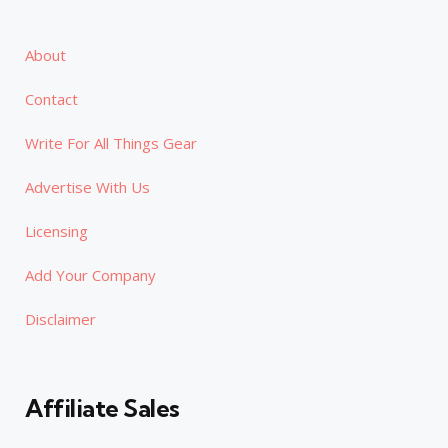
About
Contact
Write For All Things Gear
Advertise With Us
Licensing
Add Your Company
Disclaimer
Affiliate Sales