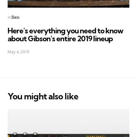
Posted
in
Bass
in
Here's everything you need to know
about Gibson's entire 2019 lineup
May 4, 2019
You might also like