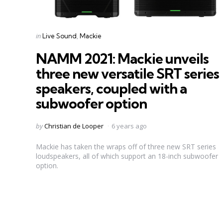
Categories
Posted
in
Live Sound
Mackie
in
NAMM 2021: Mackie unveils
three new versatile SRT series
speakers, coupled with a
subwoofer option
Posted
by
Christian de Looper
6 years ago
by
Mackie has taken the wraps off of three new SRT series
loudspeakers, all of which support an 18-inch subwoofer
option.