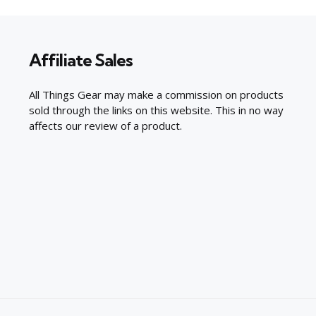
Affiliate Sales
All Things Gear may make a commission on products
sold through the links on this website. This in no way
affects our review of a product.