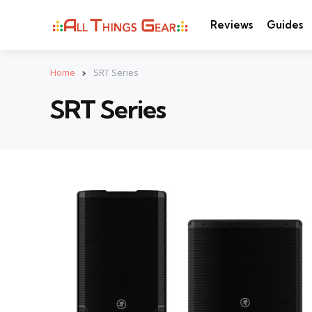
Reviews
Guides
Home
SRT Series
SRT Series