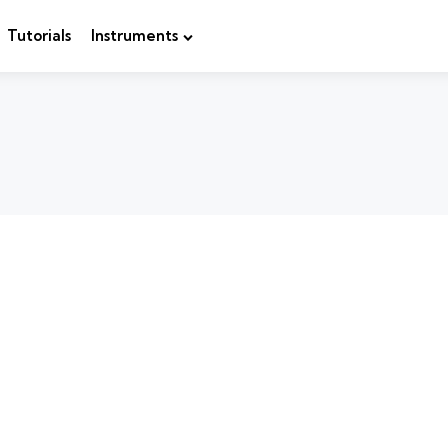
Tutorials
Instruments