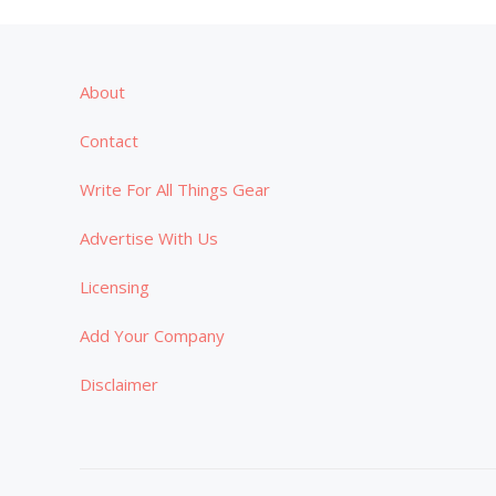
About
Contact
Write For All Things Gear
Advertise With Us
Licensing
Add Your Company
Disclaimer