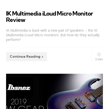
IK Multimedia iLoud Micro Monitor
Review
IK Multimedia is back with a new pair of speakers -- the IK
Multimedia iLoud Micro monitors. But how do they actually
perform?
Continue Reading
3 min