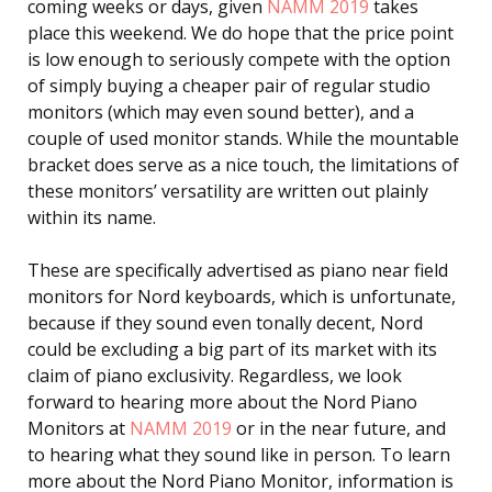
coming weeks or days, given
NAMM 2019
takes
place this weekend. We do hope that the price point
is low enough to seriously compete with the option
of simply buying a cheaper pair of regular studio
monitors (which may even sound better), and a
couple of used monitor stands. While the mountable
bracket does serve as a nice touch, the limitations of
these monitors’ versatility are written out plainly
within its name.
These are specifically advertised as piano near field
monitors for Nord keyboards, which is unfortunate,
because if they sound even tonally decent, Nord
could be excluding a big part of its market with its
claim of piano exclusivity. Regardless, we look
forward to hearing more about the Nord Piano
Monitors at
NAMM 2019
or in the near future, and
to hearing what they sound like in person. To learn
more about the Nord Piano Monitor, information is