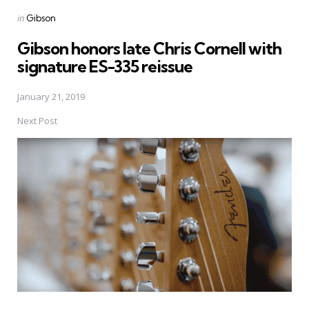
Posted
in
Gibson
in
Gibson honors late Chris Cornell with
signature ES-335 reissue
January 21, 2019
Next Post