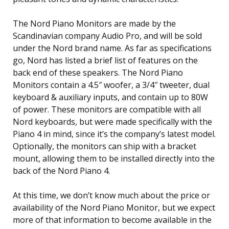
The Nord Piano Monitors are made by the
Scandinavian company Audio Pro, and will be sold
under the Nord brand name. As far as specifications
go, Nord has listed a brief list of features on the
back end of these speakers. The Nord Piano
Monitors contain a 4.5″ woofer, a 3/4″ tweeter, dual
keyboard & auxiliary inputs, and contain up to 80W
of power. These monitors are compatible with all
Nord keyboards, but were made specifically with the
Piano 4 in mind, since it’s the company’s latest model.
Optionally, the monitors can ship with a bracket
mount, allowing them to be installed directly into the
back of the Nord Piano 4.
At this time, we don’t know much about the price or
availability of the Nord Piano Monitor, but we expect
more of that information to become available in the