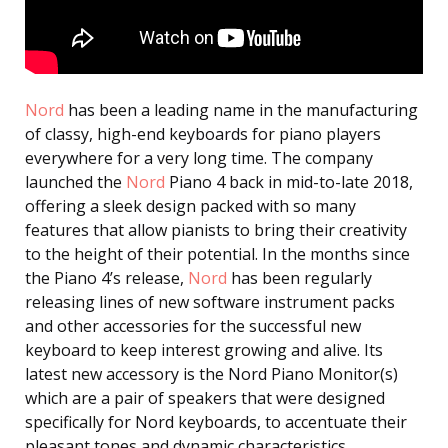
Nord
has been a leading name in the manufacturing
of classy, high-end keyboards for piano players
everywhere for a very long time. The company
launched the
Nord
Piano 4 back in mid-to-late 2018,
offering a sleek design packed with so many
features that allow pianists to bring their creativity
to the height of their potential. In the months since
the Piano 4’s release,
Nord
has been regularly
releasing lines of new software instrument packs
and other accessories for the successful new
keyboard to keep interest growing and alive. Its
latest new accessory is the Nord Piano Monitor(s)
which are a pair of speakers that were designed
specifically for Nord keyboards, to accentuate their
pleasant tones and dynamic characteristics.