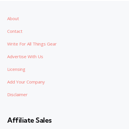
About
Contact
Write For All Things Gear
Advertise With Us
Licensing
Add Your Company
Disclaimer
Affiliate Sales