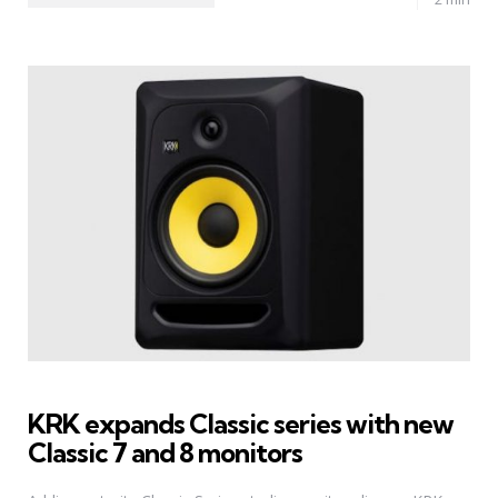
KRK expands Classic series with new
Classic 7 and 8 monitors