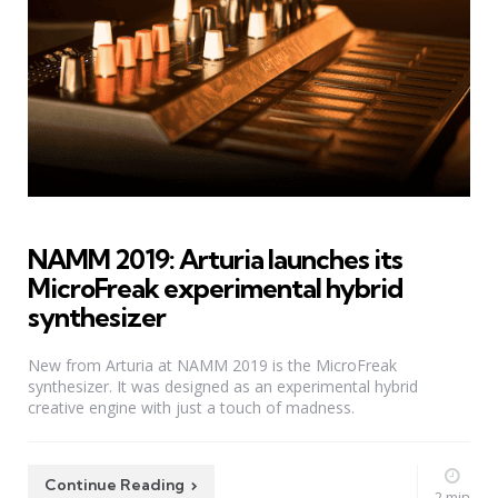
NAMM 2019: Arturia launches its
MicroFreak experimental hybrid
synthesizer
New from Arturia at NAMM 2019 is the MicroFreak
synthesizer. It was designed as an experimental hybrid
creative engine with just a touch of madness.
Continue Reading
2 min