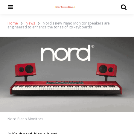
Menu
Se
Home
News
Nord’s new Piano Monitor speakers are
engineered to enhance the tones of its keyboards
Nord Piano Monitors
Categories
Posted
in