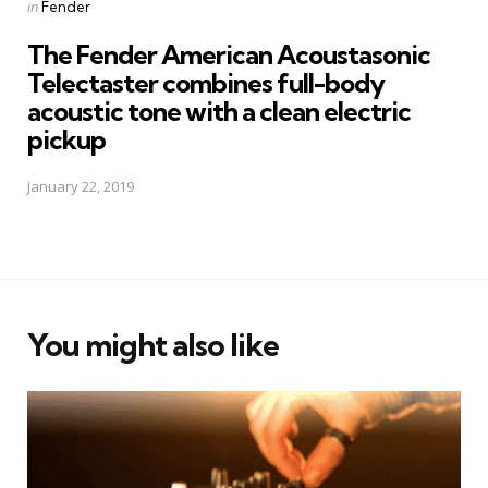
Posted
in
Fender
in
The Fender American Acoustasonic
Telectaster combines full-body
acoustic tone with a clean electric
pickup
January 22, 2019
You might also like