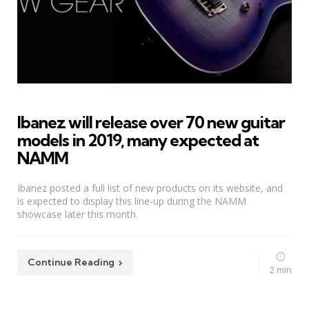
Ibanez will release over 70 new guitar
models in 2019, many expected at
NAMM
Ibanez posted a full list of new products on its website, and
is expected to display this line-up during the NAMM
showcase later this month.
Continue Reading
2 min