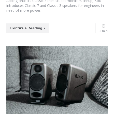
Adding onto its Classic Series studio monitors lineup, KRK
introduces Classic 7 and Classic 8 speakers for engineers in
need of more power.
Continue Reading
2 min