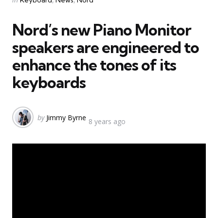
Keyboard
News
Nord
in
Nord’s new Piano Monitor
speakers are engineered to
enhance the tones of its
keyboards
Posted
by
Jimmy Byrne
8 years ago
by