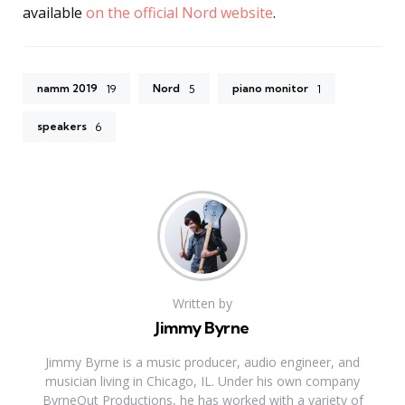
available
on the official Nord website
.
namm 2019
Nord
piano monitor
19
5
1
speakers
6
Written by
Jimmy Byrne
Jimmy Byrne is a music producer, audio engineer, and
musician living in Chicago, IL. Under his own company
ByrneOut Productions, he has worked with a variety of