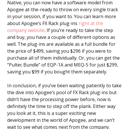
Native, you can now have a software model from
Apogee at-the-ready to throw on every single track
in your session, if you want to. You can learn more
about Apogee’s FX Rack plug-ins
right at the
company website
. If you’re ready to take the step
and buy, you have a couple of different options as
well. The plug-ins are available as a full bundle for
the price of $499, saving you $296 if you were to
purchase all of them individually. Or, you can get the
“Pultec Bundle” of EQP-1A and MEQ-5 for just $299,
saving you $99 if you bought them separately.
In conclusion, if you’ve been waiting patiently to take
the dive into Apogee’s pool of FX Rack plug-ins but
didn’t have the processing power before, now is
definitely the time to step off the plank. Either way
you look at it, this is a super exciting new
development in the world of Apogee, and we can’t
wait to see what comes next from the company.