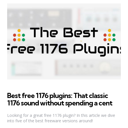
Best free 1176 plugins: That classic
1176 sound without spending a cent
Looking for a great free 1176 plugin? In this article we dive
into five of the best freeware versions around!