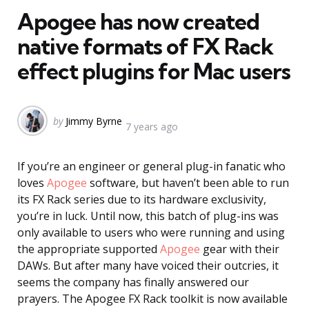
Apogee has now created
native formats of FX Rack
effect plugins for Mac users
Posted
by
Jimmy Byrne
7 years ago
by
If you’re an engineer or general plug-in fanatic who
loves
Apogee
software, but haven’t been able to run
its FX Rack series due to its hardware exclusivity,
you’re in luck. Until now, this batch of plug-ins was
only available to users who were running and using
the appropriate supported
Apogee
gear with their
DAWs. But after many have voiced their outcries, it
seems the company has finally answered our
prayers. The Apogee FX Rack toolkit is now available