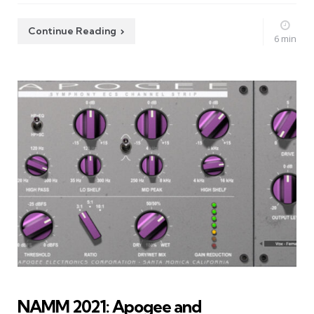
Continue Reading
6 min
NAMM 2021: Apogee and