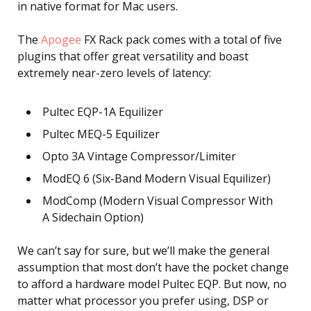
in native format for Mac users.
The
Apogee
FX Rack pack comes with a total of five
plugins that offer great versatility and boast
extremely near-zero levels of latency:
Pultec EQP-1A Equilizer
Pultec MEQ-5 Equilizer
Opto 3A Vintage Compressor/Limiter
ModEQ 6 (Six-Band Modern Visual Equilizer)
ModComp (Modern Visual Compressor With
A Sidechain Option)
We can’t say for sure, but we’ll make the general
assumption that most don’t have the pocket change
to afford a hardware model Pultec EQP. But now, no
matter what processor you prefer using, DSP or