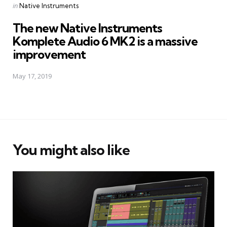
Posted
in
Native Instruments
in
The new Native Instruments
Komplete Audio 6 MK2 is a massive
improvement
May 17, 2019
You might also like