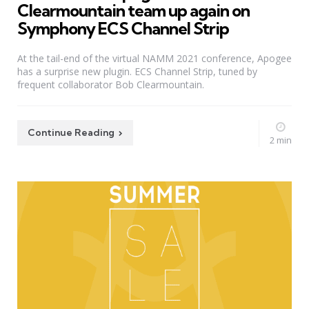
Clearmountain team up again on
Symphony ECS Channel Strip
At the tail-end of the virtual NAMM 2021 conference, Apogee
has a surprise new plugin. ECS Channel Strip, tuned by
frequent collaborator Bob Clearmountain.
Continue Reading
2 min