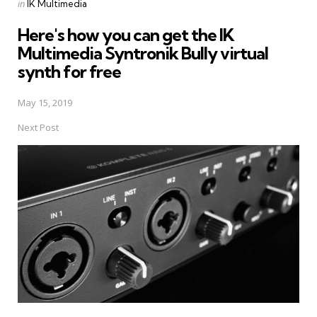
Posted
in
IK Multimedia
in
Here's how you can get the IK
Multimedia Syntronik Bully virtual
synth for free
May 15, 2019
Next Post