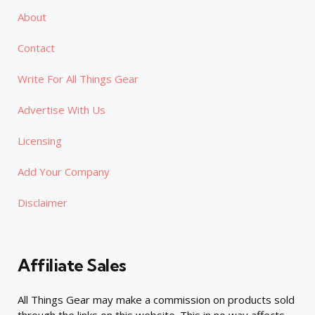
About
Contact
Write For All Things Gear
Advertise With Us
Licensing
Add Your Company
Disclaimer
Affiliate Sales
All Things Gear may make a commission on products sold