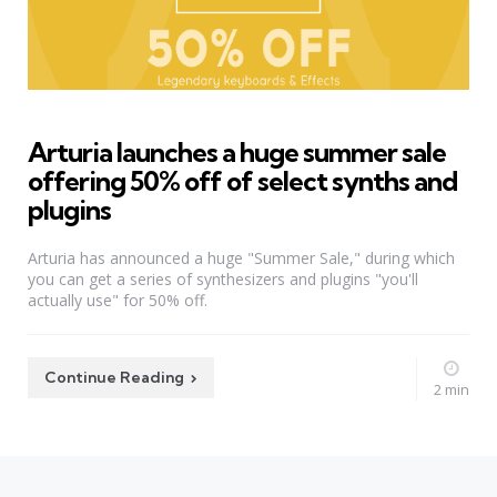
Arturia launches a huge summer sale
offering 50% off of select synths and
plugins
Arturia has announced a huge "Summer Sale," during which
you can get a series of synthesizers and plugins "you'll
actually use" for 50% off.
Continue Reading
2 min