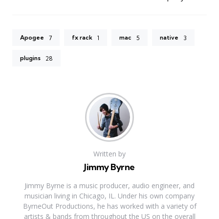
Apogee
fx rack
mac
native
7
1
5
3
plugins
28
Written by
Jimmy Byrne
Jimmy Byrne is a music producer, audio engineer, and
musician living in Chicago, IL. Under his own company
ByrneOut Productions, he has worked with a variety of
artists & bands from throughout the US on the overall