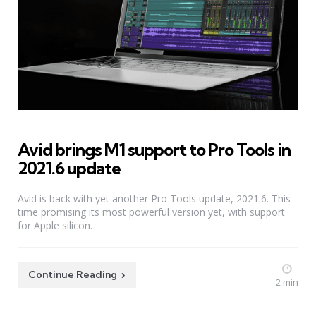
Avid brings M1 support to Pro Tools in
2021.6 update
Avid is back with yet another Pro Tools update, 2021.6. This
time promising its most powerful version yet, with support
for Apple silicon.
Continue Reading
2 min