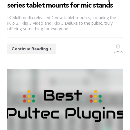
series tablet mounts for mic stands
IK Multimedia released 2 new tablet mounts, including the
iKlip 3, iKlip 3 Video and iKlip 3 Deluxe to the public, truly
offering something for everyone.
Continue Reading
2 min