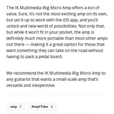
The IK Multimedia iRig Micro Amp offers a ton of
value. Sure, it’s not the most exciting amp on its own,
but set it up to work with the iOS app, and you’ll
unlock and new world of possibilities. Not only that,
but while it won’t fit in your pocket, the amp is
definitely much more portable than most other amps
out there — making it a great option for those that
want something they can take on the road without
having to pack a pedal board.
We recommend the IK Multimedia iRig Micro Amp to
any guitarist that wants a small-scale amp that’s
versatile and inexpensive.
amp
AmpliTube
7
4