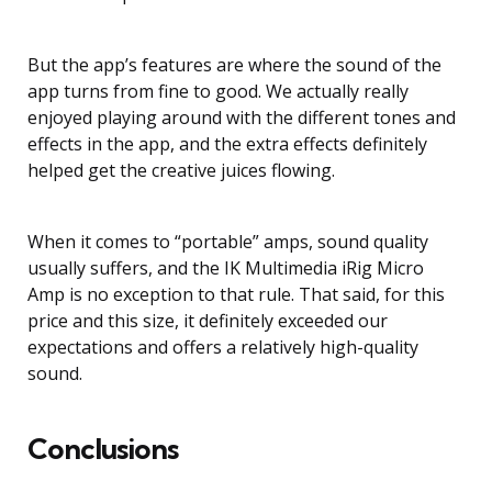
But the app’s features are where the sound of the
app turns from fine to good. We actually really
enjoyed playing around with the different tones and
effects in the app, and the extra effects definitely
helped get the creative juices flowing.
When it comes to “portable” amps, sound quality
usually suffers, and the IK Multimedia iRig Micro
Amp is no exception to that rule. That said, for this
price and this size, it definitely exceeded our
expectations and offers a relatively high-quality
sound.
Conclusions