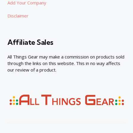
Add Your Company
Disclaimer
Affiliate Sales
All Things Gear may make a commission on products sold
through the links on this website. This in no way affects
our review of a product.