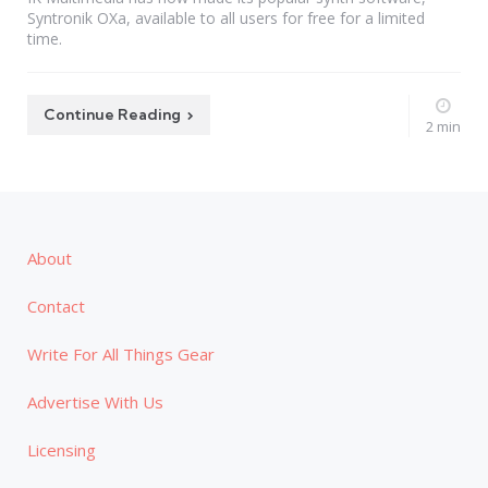
Syntronik OXa, available to all users for free for a limited
time.
Continue Reading
2 min
About
Contact
Write For All Things Gear
Advertise With Us
Licensing