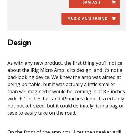
SAM ASH
MUSICIAN’S FRIEND
Design
As with any new product, the first thing you’ll notice
about the iRig Micro Amp is its design, and it’s not a
bad-looking device. We knew the amp was aimed at
being portable, but it was actually a little smaller
than we imagined it would be, coming in at 8.3 inches
wide, 6.1 inches tall, and 4.9 inches deep. It’s certainly
not pocket-sized, but it could definitely fit in a bag or
case to easily take on the road.
On the front of the amp, you’ll get the speaker grill