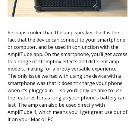
Perhaps cooler than the amp speaker itself is the
fact that the device can connect to your smartphone
or computer, and be used in conjunction with the
AmpliTube app. On the smartphone, you’ll get access
to a range of stompbox effects and different amp
models, making for a pretty versatile experience.
The only issue we had with using the device with a
smartphone was that it doesn’t charge your phone
when it’s plugged in — so you’ll only be able to use
the features for as long as your phone’s battery can
last. The amp can also be used directly with
AmpliTube 4, which means you’ll get great use out of
it on your Mac or PC.