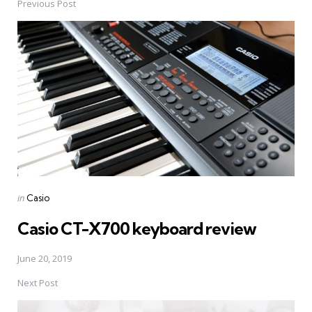
Previous Post
Post
navigation
Posted
in
Casio
in
Casio CT-X700 keyboard review
June 20, 2019
Next Post