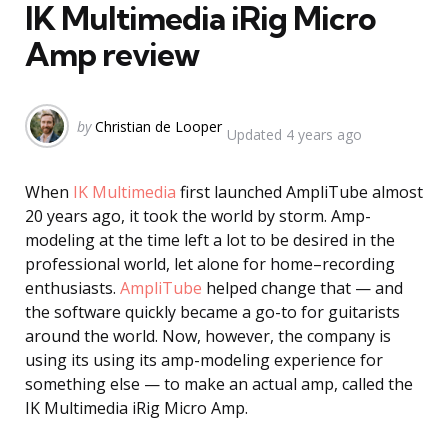
IK Multimedia iRig Micro
Amp review
Posted
by
Christian de Looper
Updated
4 years ago
by
When
IK Multimedia
first launched AmpliTube almost
20 years ago, it took the world by storm. Amp-
modeling at the time left a lot to be desired in the
professional world, let alone for home–recording
enthusiasts.
AmpliTube
helped change that — and
the software quickly became a go-to for guitarists
around the world. Now, however, the company is
using its using its amp-modeling experience for
something else — to make an actual amp, called the
IK Multimedia iRig Micro Amp.