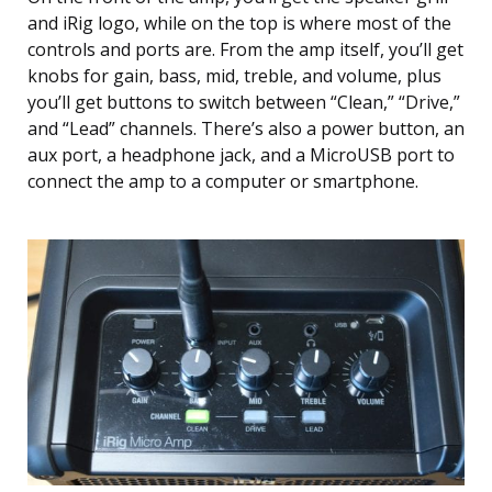
and iRig logo, while on the top is where most of the
controls and ports are. From the amp itself, you’ll get
knobs for gain, bass, mid, treble, and volume, plus
you’ll get buttons to switch between “Clean,” “Drive,”
and “Lead” channels. There’s also a power button, an
aux port, a headphone jack, and a MicroUSB port to
connect the amp to a computer or smartphone.