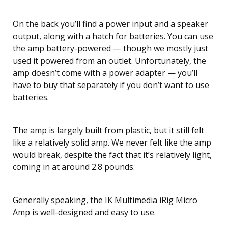
On the back you’ll find a power input and a speaker
output, along with a hatch for batteries. You can use
the amp battery-powered — though we mostly just
used it powered from an outlet. Unfortunately, the
amp doesn’t come with a power adapter — you’ll
have to buy that separately if you don’t want to use
batteries.
The amp is largely built from plastic, but it still felt
like a relatively solid amp. We never felt like the amp
would break, despite the fact that it’s relatively light,
coming in at around 2.8 pounds.
Generally speaking, the IK Multimedia iRig Micro
Amp is well-designed and easy to use.