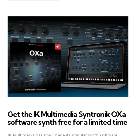
Get the IK Multimedia Syntronik OXa
software synth free for a limited time
IK Multimedia has now made its popular synth software,