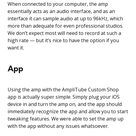
When connected to your computer, the amp
essentially acts as an audio interface, and as an
interface it can sample audio at up to 96kHz, which
more than adequate for even professional studios.
We don’t expect most will need to record at such a
high rate — but it’s nice to have the option if you
want it.
App
Using the amp with the AmpliTube Custom Shop
app is actually super simple. Simply plug your iOS
device in and turn the amp on, and the app should
immediately recognize the app and allow you to start
tweaking features. We were able to set the amp up
with the app without any issues whatsoever.