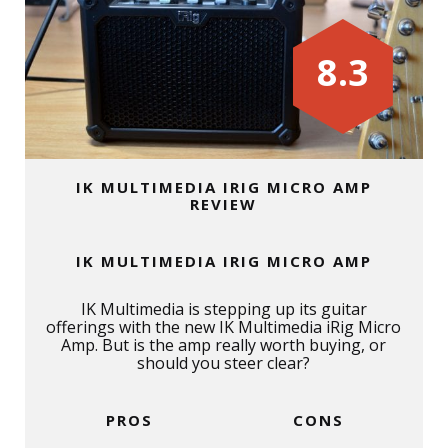
8.3
IK MULTIMEDIA IRIG MICRO AMP
REVIEW
IK MULTIMEDIA IRIG MICRO AMP
IK Multimedia is stepping up its guitar
offerings with the new IK Multimedia iRig Micro
Amp. But is the amp really worth buying, or
should you steer clear?
PROS
CONS