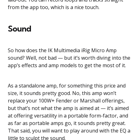
from the app too, which is a nice touch.
Sound
So how does the IK Multimedia iRig Micro Amp
sound? Well, not bad — but it’s worth diving into the
app’s effects and amp models to get the most of it.
As a standalone amp, for something this price and
size, it sounds pretty good. No, this amp won’t
replace your 100W+ Fender or Marshall offerings,
but that’s not what the amp is aimed at — it’s aimed
at offering versatility in a portable form-factor, and
as far as portable amps go, it sounds pretty great.
That said, you will want to play around with the EQ a
little to sculpt the sound.