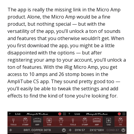
The app is really the missing link in the Micro Amp
product. Alone, the Micro Amp would be a fine
product, but nothing special — but with the
versatility of the app, you’ll unlock a ton of sounds
and features that you otherwise wouldn’t get. When
you first download the app, you might be a little
disappointed with the options — but after
registering your amp to your account, you’ll unlock a
ton of features. With the iRig Micro Amp, you get
access to 10 amps and 26 stomp boxes in the
AmpliTube CS app. They sound pretty good too —
you’ll easily be able to tweak the settings and add
effects to find the kind of tone you’re looking for.