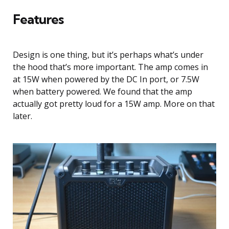
Features
Design is one thing, but it’s perhaps what’s under
the hood that’s more important. The amp comes in
at 15W when powered by the DC In port, or 7.5W
when battery powered. We found that the amp
actually got pretty loud for a 15W amp. More on that
later.