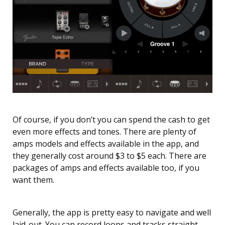
Of course, if you don’t you can spend the cash to get
even more effects and tones. There are plenty of
amps models and effects available in the app, and
they generally cost around $3 to $5 each. There are
packages of amps and effects available too, if you
want them.
Generally, the app is pretty easy to navigate and well
laid-out. You can record loops and tracks straight