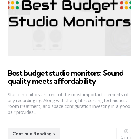
Best budget studio monitors: Sound
quality meets affordability
Studio monitors are one of the most important elements of
any recording rig. Along with the right recording techniques,
room treatment, and space configuration investing in a good
pair provides...
Continue Reading
5 min