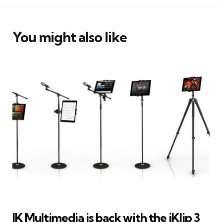
You might also like
IK Multimedia is back with the iKlip 3