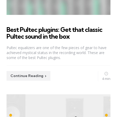
Best Pultec plugins: Get that classic
Pultec sound in the box
Pultec equalizers are one of the few pieces of gear to have
achieved mystical status in the recording world. These are
some of the best Pultec plugins.
Continue Reading
4 min