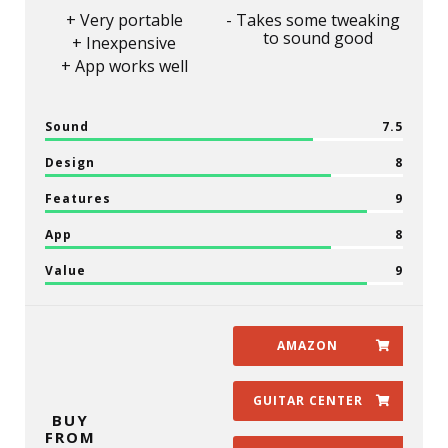
Very portable
Takes some tweaking
to sound good
Inexpensive
App works well
Sound
7.5
Design
8
Features
9
App
8
Value
9
AMAZON
GUITAR CENTER
BUY
FROM