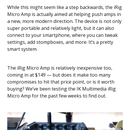
While this might seem like a step backwards, the iRig
Micro Amp is actually aimed at helping push amps in
a new, more modern direction. The device is not only
super portable and relatively light, but it can also
connect to your smartphone, where you can tweak
settings, add stompboxes, and more. It’s a pretty
smart system.
The iRig Micro Amp is relatively inexpensive too,
coming in at $149 — but does it make too many
compromises to hit that price point, or is it worth
buying? We’ve been testing the IK Multimedia iRig
Micro Amp for the past few weeks to find out.