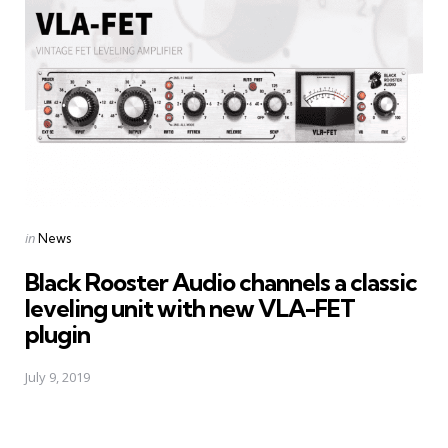
Posted
in
News
in
Black Rooster Audio channels a classic
leveling unit with new VLA-FET
plugin
July 9, 2019