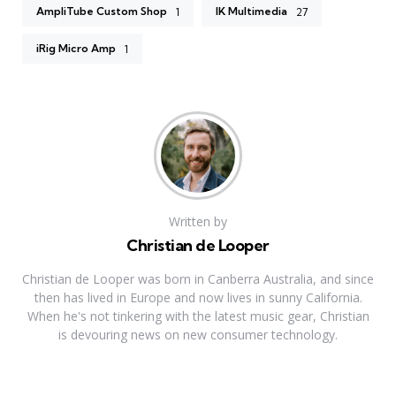
AmpliTube Custom Shop
IK Multimedia
1
27
iRig Micro Amp
1
Written by
Christian de Looper
Christian de Looper was born in Canberra Australia, and since
then has lived in Europe and now lives in sunny California.
When he's not tinkering with the latest music gear, Christian
is devouring news on new consumer technology.