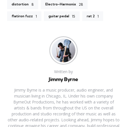
distortion
Electro-Harmonix
8
28
flatiron fuzz
guitar pedal
rat 2
1
15
1
Written by
Jimmy Byrne
Jimmy Byrne is a music producer, audio engineer, and
musician living in Chicago, IL. Under his own company
ByrneOut Productions, he has worked with a variety of
artists & bands from throughout the US on the overall
production and studio recording of their music as well as
other audio-related projects. Looking ahead, Jimmy hopes to
continue growing his career and company, build professional