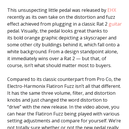
This unsuspecting little pedal was released by
EHX
recently as its own take on the distortion and fuzz
effect achieved from plugging in a classic Rat 2
guitar
pedal. Visually, the pedal looks great thanks to
its bold orange graphic depicting a skyscraper and
some other city buildings behind it, which fall onto a
white background. From a design standpoint alone,
it immediately wins over a Rat 2 — but that, of
course, isn’t what should matter most to buyers.
Compared to its classic counterpart from Pro Co, the
Electro-Harmonix Flatiron Fuzz isn’t all that different.
It has the same three volume, filter, and distortion
knobs and just changed the word distortion to
“drive” with the new release. In the video above, you
can hear the Flatiron Fuzz being played with various
setting adjustments and compare for yourself. We’re
not totally sure whether or not the new pedal really