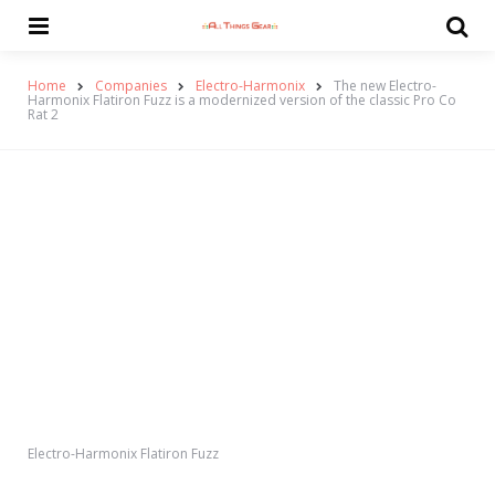
Menu
Se
Home
Companies
Electro-Harmonix
The new Electro-
Harmonix Flatiron Fuzz is a modernized version of the classic Pro Co
Rat 2
Electro-Harmonix Flatiron Fuzz