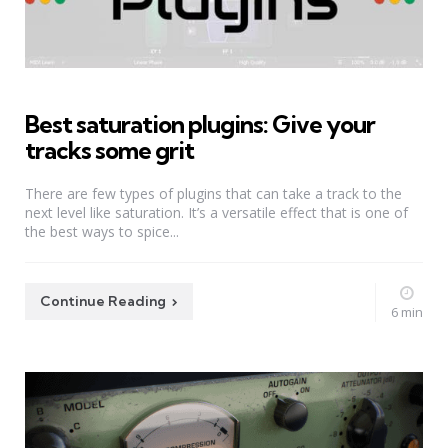
Best saturation plugins: Give your
tracks some grit
There are few types of plugins that can take a track to the
next level like saturation. It’s a versatile effect that is one of
the best ways to spice...
Continue Reading
6 min