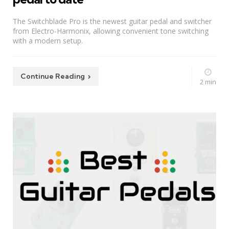
The Switchblade Pro is the newest guitar pedal and switcher
from Electro-Harmonix, allowing convenient tone switching
with a modern setup.
Continue Reading
2 min