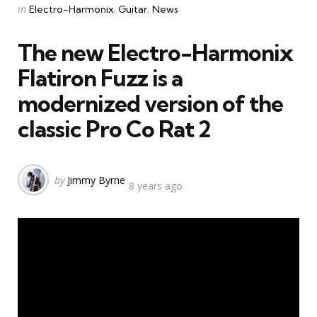
Categories
Posted
in
Electro-Harmonix
Guitar
News
in
The new Electro-Harmonix
Flatiron Fuzz is a
modernized version of the
classic Pro Co Rat 2
Posted
by
Jimmy Byrne
8 years ago
by