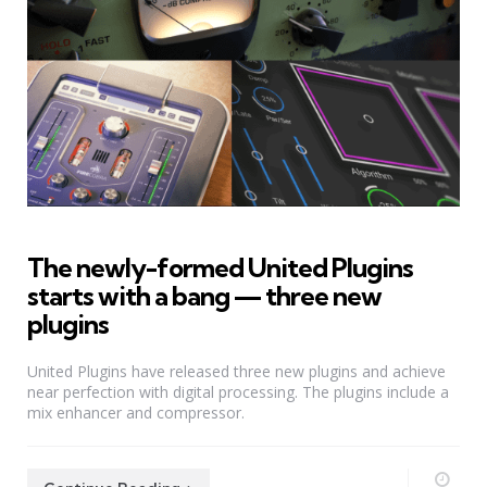
The newly-formed United Plugins
starts with a bang — three new
plugins
United Plugins have released three new plugins and achieve
near perfection with digital processing. The plugins include a
mix enhancer and compressor.