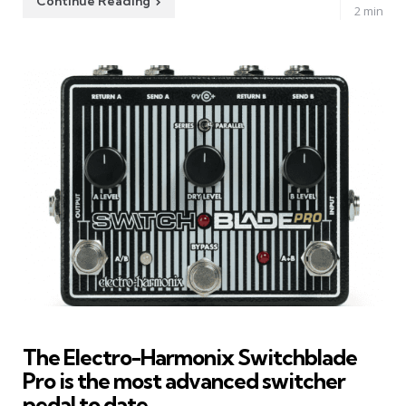
Continue Reading
2 min
The Electro-Harmonix Switchblade
Pro is the most advanced switcher
pedal to date