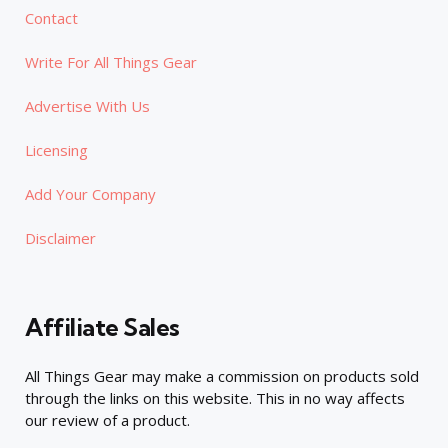
Contact
Write For All Things Gear
Advertise With Us
Licensing
Add Your Company
Disclaimer
Affiliate Sales
All Things Gear may make a commission on products sold
through the links on this website. This in no way affects
our review of a product.