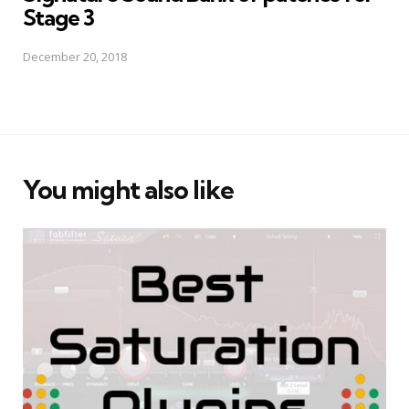
Stage 3
December 20, 2018
You might also like