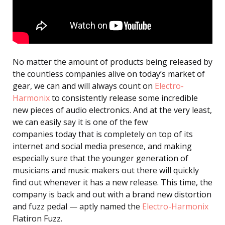
No matter the amount of products being released by
the countless companies alive on today’s market of
gear, we can and will always count on
Electro-
Harmonix
to consistently release some incredible
new pieces of audio electronics. And at the very least,
we can easily say it is one of the few
companies today that is completely on top of its
internet and social media presence, and making
especially sure that the younger generation of
musicians and music makers out there will quickly
find out whenever it has a new release. This time, the
company is back and out with a brand new distortion
and fuzz pedal — aptly named the
Electro-Harmonix
Flatiron Fuzz.