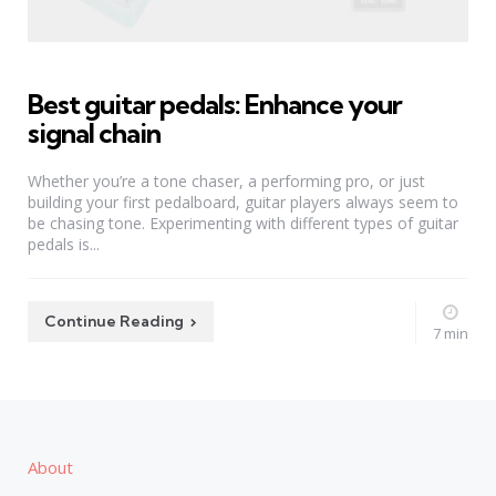
Best guitar pedals: Enhance your
signal chain
Whether you’re a tone chaser, a performing pro, or just
building your first pedalboard, guitar players always seem to
be chasing tone. Experimenting with different types of guitar
pedals is...
Continue Reading
7 min
About