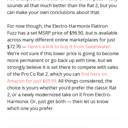
sounds all that much better than the Rat 2, but you
can make your own conclusions about that.
For now though, the Electro-Harmonix Flatiron
Fuzz has a set MSRP price of $96.90, but is available
across many different online marketplaces for just
$72.70 —
here’s a link to buy it from Sweetwater
.
We’re not sure if this lower price is going to become
more permanent or go back up with time, but we
strongly believe it is set there to compete with sales
of the Pro Co Rat 2, which you can
find here on
Amazon for just $69.99
. All things considered, the
choice is yours whether you’d prefer the classic Rat
2, or a newly modernized take on it from Electro-
Harmonix. Or, just get both — then let us know
which one you prefer.