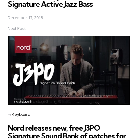
Signature Active Jazz Bass
December 17, 2018
Next Post
Posted
in
Keyboard
in
Nord releases new, free J3PO
Signature Sound Bank of patches for