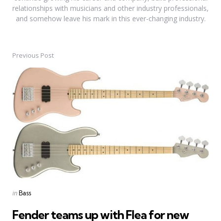
relationships with musicians and other industry professionals,
and somehow leave his mark in this ever-changing industry.
Previous Post
Post
navigation
Posted
in
Bass
in
Fender teams up with Flea for new