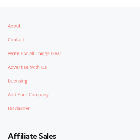
About
Contact
Write For All Things Gear
Advertise With Us
Licensing
Add Your Company
Disclaimer
Affiliate Sales