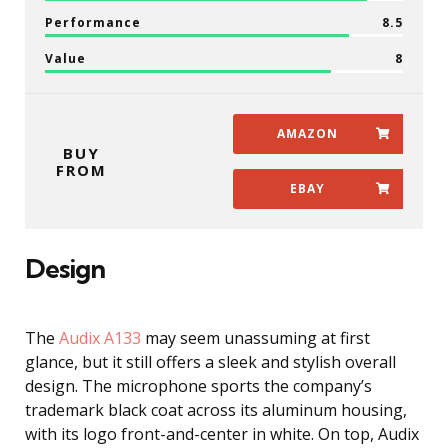
Performance
8.5
Value
8
AMAZON
BUY
FROM
EBAY
Design
The
Audix A133
may seem unassuming at first
glance, but it still offers a sleek and stylish overall
design. The microphone sports the company’s
trademark black coat across its aluminum housing,
with its logo front-and-center in white. On top, Audix