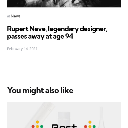
Posted
in
News
in
Rupert Neve, legendary designer,
passes away at age 94
February 14, 2021
You might also like