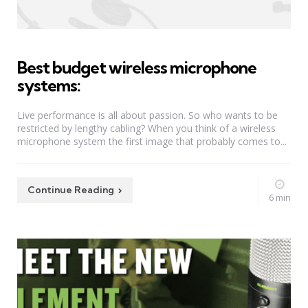
Best budget wireless microphone
systems:
Live performance is all about passion. So who wants to be
restricted by lengthy cabling? When you think of a wireless
microphone system the first image that probably comes to...
Continue Reading
6 min