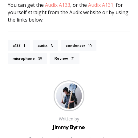
You can get the
Audix A133
, or the
Audix A131
, for
yourself straight from the Audix website or by using
the links below.
a133
audix
condenser
1
8
10
microphone
Review
39
21
Written by
Jimmy Byrne