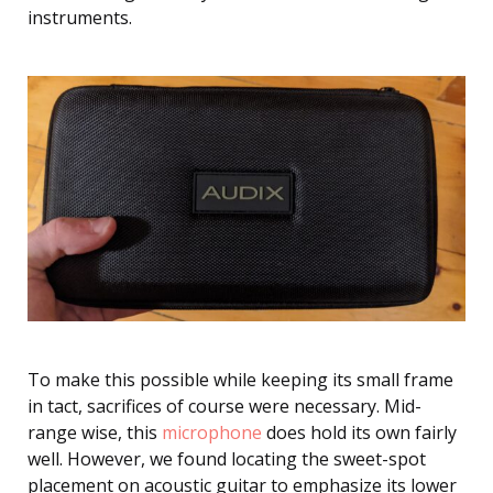
instruments.
To make this possible while keeping its small frame
in tact, sacrifices of course were necessary. Mid-
range wise, this
microphone
does hold its own fairly
well. However, we found locating the sweet-spot
placement on acoustic guitar to emphasize its lower