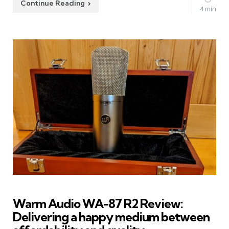
Continue Reading
4 min
Warm Audio WA-87 R2 Review:
Delivering a happy medium between