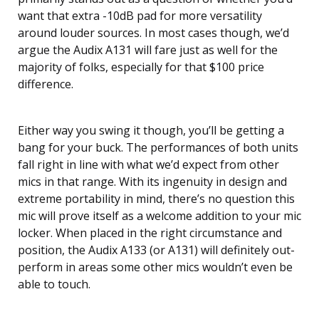
want that extra -10dB pad for more versatility
around louder sources. In most cases though, we’d
argue the Audix A131 will fare just as well for the
majority of folks, especially for that $100 price
difference.
Either way you swing it though, you’ll be getting a
bang for your buck. The performances of both units
fall right in line with what we’d expect from other
mics in that range. With its ingenuity in design and
extreme portability in mind, there’s no question this
mic will prove itself as a welcome addition to your mic
locker. When placed in the right circumstance and
position, the Audix A133 (or A131) will definitely out-
perform in areas some other mics wouldn’t even be
able to touch.