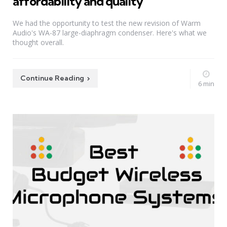
affordability and quality
We had the opportunity to test the new revision of Warm
Audio's WA-87 large-diaphragm condenser. Here's what we
thought overall.
Continue Reading
6 min