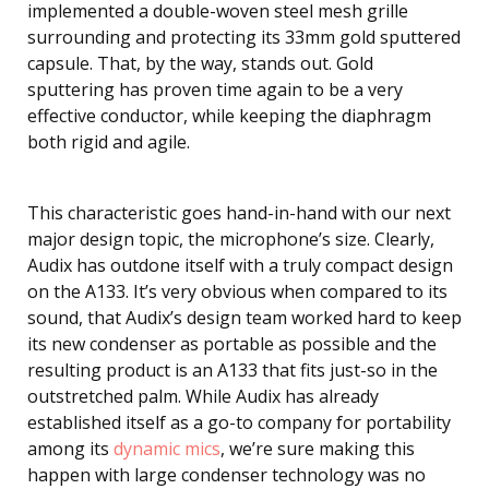
implemented a double-woven steel mesh grille
surrounding and protecting its 33mm gold sputtered
capsule. That, by the way, stands out. Gold
sputtering has proven time again to be a very
effective conductor, while keeping the diaphragm
both rigid and agile.
This characteristic goes hand-in-hand with our next
major design topic, the microphone’s size. Clearly,
Audix has outdone itself with a truly compact design
on the A133. It’s very obvious when compared to its
sound, that Audix’s design team worked hard to keep
its new condenser as portable as possible and the
resulting product is an A133 that fits just-so in the
outstretched palm. While Audix has already
established itself as a go-to company for portability
among its
dynamic mics
, we’re sure making this
happen with large condenser technology was no