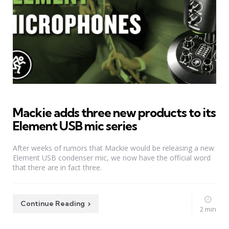
Mackie adds three new products to its
Element USB mic series
After weeks of rumors that Mackie would be releasing a new
Element USB condenser mic, we now have the official word
that there are in fact three.
Continue Reading
2 min