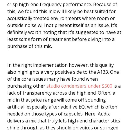
crisp high-end frequency performance. Because of
this, we found this mic will likely be best suited for
acoustically treated environments where room or
outside noise will not present itself as an issue. It’s
definitely worth noting that it’s suggested to have at
least
some
form of treatment before diving into a
purchase of this mic.
In the right implementation however, this quality
also highlights a very positive side to the A133. One
of the core issues many have found when
purchasing other
studio condensers under $500
is a
lack of transparency across the high end. Often, a
mic in that price range will come off sounding
artificial, especially after additive EQ, which is often
needed on those types of capsules. Here, Audix
delivers a mic that truly lets high-end characteristics
shine through as they should on voices or stringed