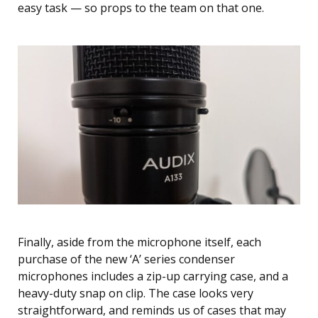
easy task — so props to the team on that one.
Finally, aside from the microphone itself, each
purchase of the new ‘A’ series condenser
microphones includes a zip-up carrying case, and a
heavy-duty snap on clip. The case looks very
straightforward, and reminds us of cases that may