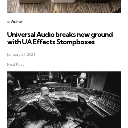
Posted
in
Guitar
in
Universal Audio breaks new ground
with UA Effects Stompboxes
January 27, 2021
Next Post