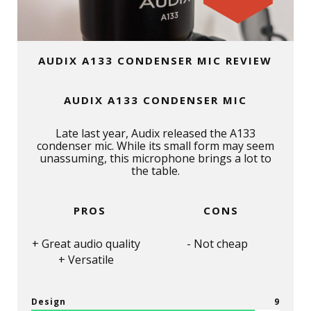
AUDIX A133 CONDENSER MIC REVIEW
AUDIX A133 CONDENSER MIC
Late last year, Audix released the A133
condenser mic. While its small form may seem
unassuming, this microphone brings a lot to
the table.
PROS
CONS
Great audio quality
Not cheap
Versatile
Design
9