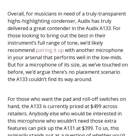
Overall, for musicians in need of a truly-transparent
highs-highlighting condenser, Audix has truly
delivered a great contender in the Audix A133. For
those looking to bring out the best in their
instrument’s full range of tone, we’d likely
recommend
pairing it up
with another microphone
in your arsenal that performs well in the low-mids.
But for a microphone of its size, as we’ve touched on
before, we’d argue there’s no placement scenario
the A133 couldn’t find its way around.
For those who want the pad and roll-off switches on
hand, the A133 is currently priced at $499 across
retailers. Anybody else who would be interested in
this microphone who wouldn’t need those extra
features can pick up the A131 at $399. To us, this
primarily stands out as a question of whether you’d