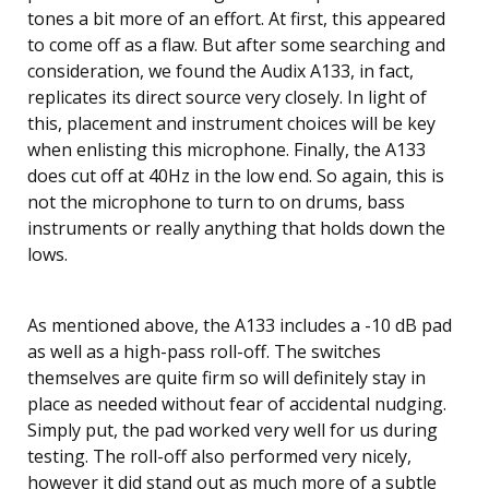
tones a bit more of an effort. At first, this appeared
to come off as a flaw. But after some searching and
consideration, we found the Audix A133, in fact,
replicates its direct source very closely. In light of
this, placement and instrument choices will be key
when enlisting this microphone. Finally, the A133
does cut off at 40Hz in the low end. So again, this is
not the microphone to turn to on drums, bass
instruments or really anything that holds down the
lows.
As mentioned above, the A133 includes a -10 dB pad
as well as a high-pass roll-off. The switches
themselves are quite firm so will definitely stay in
place as needed without fear of accidental nudging.
Simply put, the pad worked very well for us during
testing. The roll-off also performed very nicely,
however it did stand out as much more of a subtle