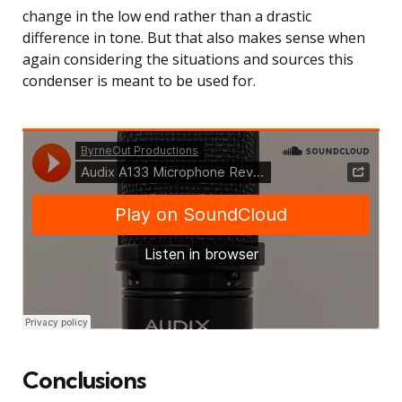
change in the low end rather than a drastic
difference in tone. But that also makes sense when
again considering the situations and sources this
condenser is meant to be used for.
Conclusions