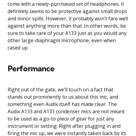
come with a newly-purchased set of headphones. It
definitely seems to be protective against small drops
and minor spills. However, it probably won’t fare well
against anything more than that. In other words, be
sure to take care of your A133 just as you would any
other large-diaphragm microphone, even when
cased up.
Performance
Right out of the gate, we’ll touch on a fact that
stands out prominently to us about this mic, and
something even Audix itself has made clear. The
Audix A133 and A131 condenser mics are not meant
to be used as a go-to piece of gear for just any
instrument or setting. Right after plugging in and
firing the mic up, we were instantly taken back by its