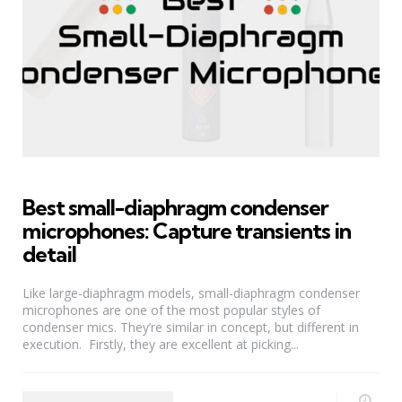
Best small-diaphragm condenser
microphones: Capture transients in
detail
Like large-diaphragm models, small-diaphragm condenser
microphones are one of the most popular styles of
condenser mics. They’re similar in concept, but different in
execution. Firstly, they are excellent at picking...