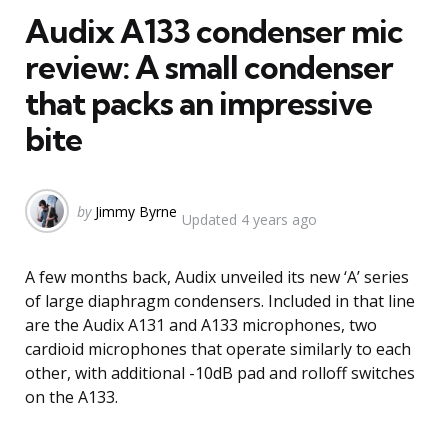
Audix A133 condenser mic
review: A small condenser
that packs an impressive
bite
Posted
by
Jimmy Byrne
Updated
4 years ago
by
A few months back, Audix unveiled its new ‘A’ series
of large diaphragm condensers. Included in that line
are the Audix A131 and A133 microphones, two
cardioid microphones that operate similarly to each
other, with additional -10dB pad and rolloff switches
on the A133.