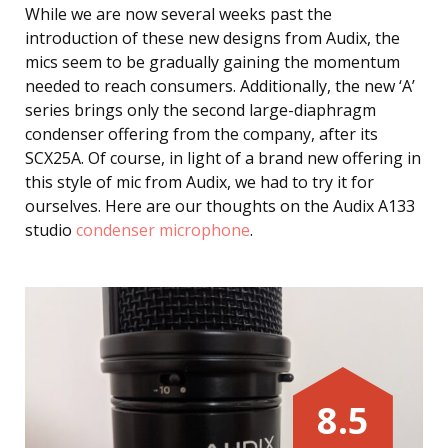
While we are now several weeks past the
introduction of these new designs from Audix, the
mics seem to be gradually gaining the momentum
needed to reach consumers. Additionally, the new ‘A’
series brings only the second large-diaphragm
condenser offering from the company, after its
SCX25A. Of course, in light of a brand new offering in
this style of mic from Audix, we had to try it for
ourselves. Here are our thoughts on the Audix A133
studio
condenser microphone
.
8.5