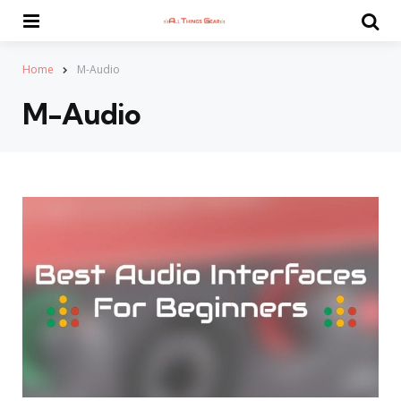
Menu
Se
Home
M-Audio
M-Audio