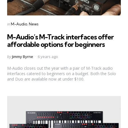
Categories
Posted
in
M-Audio
News
in
M-Audio’s M-Track interfaces offer
affordable options for beginners
Posted
by
Jimmy Byrne
6 years ago
by
M-Audio closes out the year with a pair of M-Track audio
interfaces catered to beginners on a budget. Both the Solo
and Duo are available now at under $100.