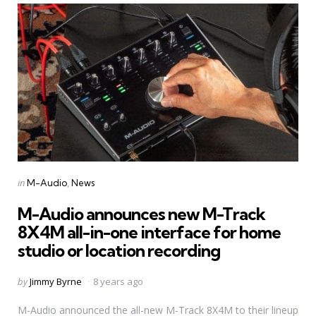
Categories
Posted
in
M-Audio
News
in
M-Audio announces new M-Track
8X4M all-in-one interface for home
studio or location recording
Posted
by
Jimmy Byrne
8 years ago
by
M-Audio announced the all-new M-Track 8X4M to their lineup