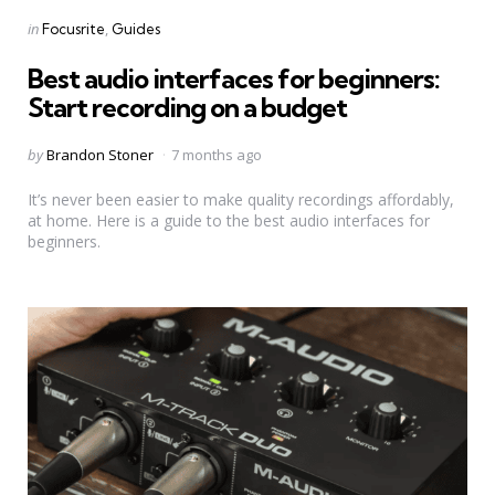
Categories
Posted
in
Focusrite
Guides
in
Best audio interfaces for beginners:
Start recording on a budget
Posted
by
Brandon Stoner
7 months ago
by
It’s never been easier to make quality recordings affordably,
at home. Here is a guide to the best audio interfaces for
beginners.