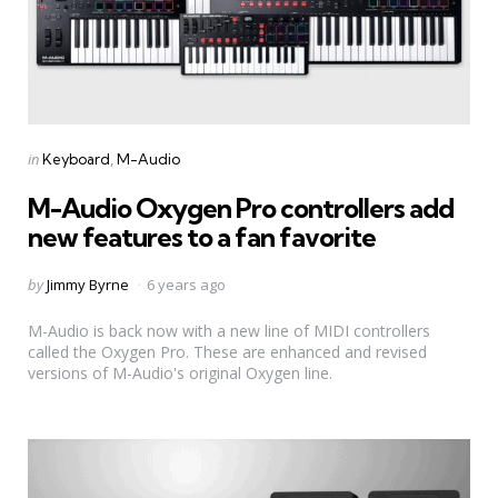
Categories
Posted
in
Keyboard
M-Audio
in
M-Audio Oxygen Pro controllers add
new features to a fan favorite
Posted
by
Jimmy Byrne
6 years ago
by
M-Audio is back now with a new line of MIDI controllers
called the Oxygen Pro. These are enhanced and revised
versions of M-Audio's original Oxygen line.