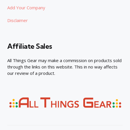
Add Your Company
Disclaimer
Affiliate Sales
All Things Gear may make a commission on products sold
through the links on this website. This in no way affects
our review of a product.