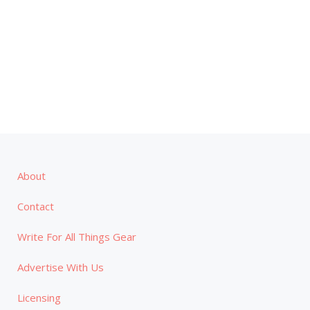
About
Contact
Write For All Things Gear
Advertise With Us
Licensing