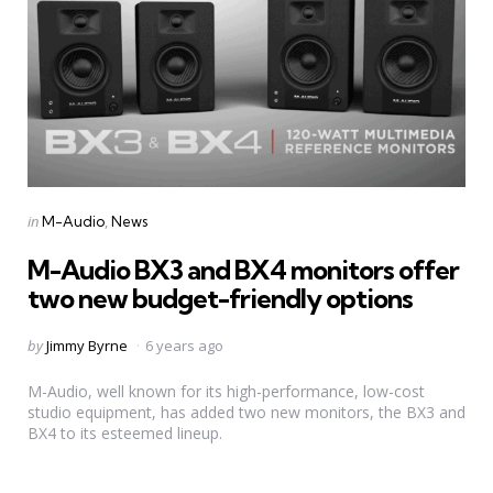
Categories
Posted
in
M-Audio
News
in
M-Audio BX3 and BX4 monitors offer
two new budget-friendly options
Posted
by
Jimmy Byrne
6 years ago
by
M-Audio, well known for its high-performance, low-cost
studio equipment, has added two new monitors, the BX3 and
BX4 to its esteemed lineup.