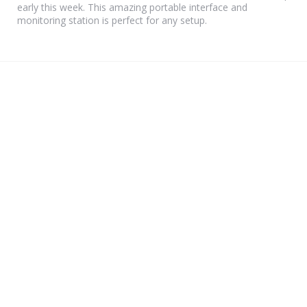
early this week. This amazing portable interface and
monitoring station is perfect for any setup.