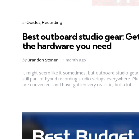
Categories
Posted
in
Guides
Recording
in
Best outboard studio gear: Ge
the hardware you need
Posted
by
Brandon Stoner
1 month ago
by
It might seem like it sometimes, but outboard studio gear 
still part of hybrid recording studio setups everywhere. Plu
are convenient and have gotten very realistic, but a lot...