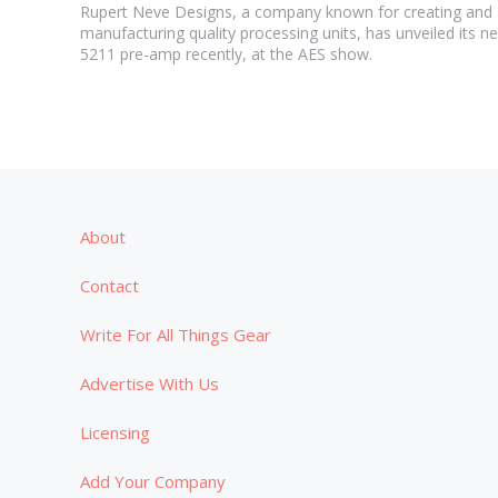
Rupert Neve Designs, a company known for creating and
manufacturing quality processing units, has unveiled its n
5211 pre-amp recently, at the AES show.
About
Contact
Write For All Things Gear
Advertise With Us
Licensing
Add Your Company