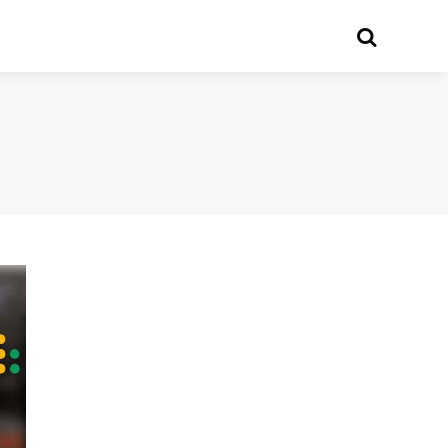
Search