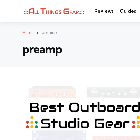
Reviews
Guides
Home
preamp
preamp