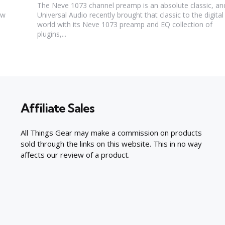
The Neve 1073 channel preamp is an absolute classic, an
ew
Universal Audio recently brought that classic to the digital
world with its Neve 1073 preamp and EQ collection of
plugins,...
Affiliate Sales
All Things Gear may make a commission on products
sold through the links on this website. This in no way
affects our review of a product.