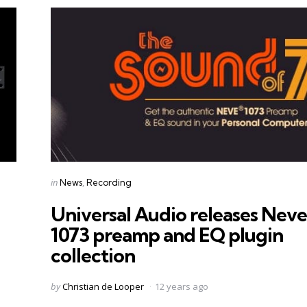
Categories
Posted
in
News
Recording
in
Universal Audio releases Neve
1073 preamp and EQ plugin
collection
Posted
by
Christian de Looper
12 years ago
by