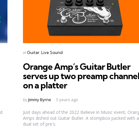
Categories
Posted
in
Guitar
Live Sound
in
Orange Amp’s Guitar Butler
serves up two preamp channel
on a platter
Posted
by
Jimmy Byrne
5 years ago
by
nd
Just days ahead of the 2022 Believe in Music event, Oran
Amps dished out Guitar Butler. A stompbox packed with a
dual set of pre's.