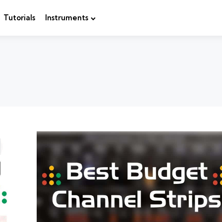
Tutorials
Instruments