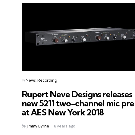
Categories
Posted
in
News
Recording
in
Rupert Neve Designs releases
new 5211 two-channel mic pre
at AES New York 2018
Posted
by
Jimmy Byrne
8 years ago
by