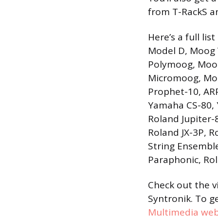
from T-RackS a
Here’s a full li
Model D, Moog 
Polymoog, Moog
Micromoog, Moog
Prophet-10, AR
Yamaha CS-80, 
Roland Jupiter-8
Roland JX-3P, R
String Ensemble
Paraphonic, Rol
Check out the 
Syntronik. To g
Multimedia web