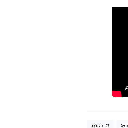
synth
Syn
27