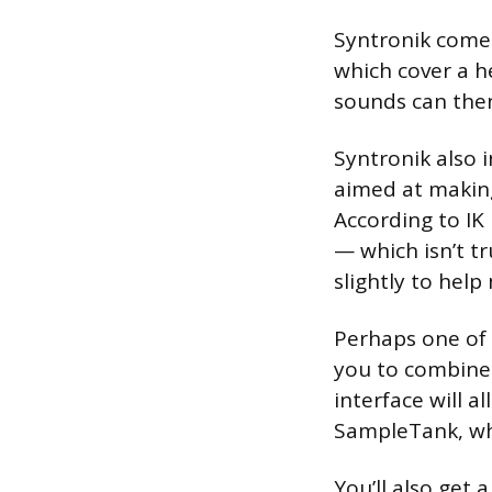
Syntronik comes
which cover a h
sounds can then
Syntronik also i
aimed at making
According to IK
— which isn’t tr
slightly to help
Perhaps one of 
you to combine 
interface will 
SampleTank, whi
You’ll also get 