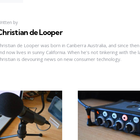
ritten by
Christian de Looper
hristian de Looper was born in Canberra Australia, and since then
nd now lives in sunny California. When he's not tinkering with the 
hristian is devouring news on new consumer technology.