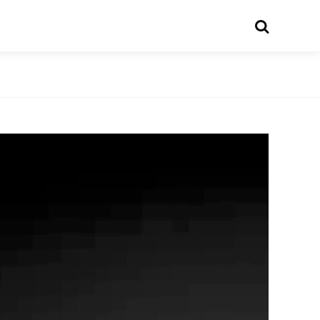
Search