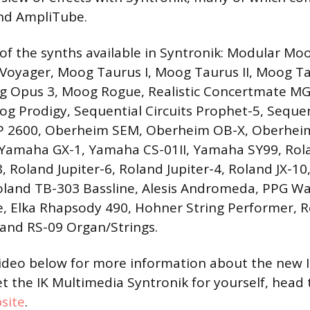
nd AmpliTube.
st of the synths available in Syntronik: Modular M
Voyager, Moog Taurus I, Moog Taurus II, Moog Ta
 Opus 3, Moog Rogue, Realistic Concertmate MG
 Prodigy, Sequential Circuits Prophet-5, Sequent
P 2600, Oberheim SEM, Oberheim OB-X, Oberhei
Yamaha GX-1, Yamaha CS-01II, Yamaha SY99, Rola
, Roland Jupiter-6, Roland Jupiter-4, Roland JX-10
oland TB-303 Bassline, Alesis Andromeda, PPG Wa
, Elka Rhapsody 490, Hohner String Performer, 
and RS-09 Organ/Strings.
video below for more information about the new 
et the IK Multimedia Syntronik for yourself, head
site
.