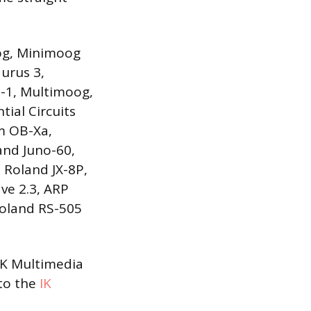
oog, Minimoog
urus 3,
-1, Multimoog,
ial Circuits
m OB-Xa,
nd Juno-60,
, Roland JX-8P,
ve 2.3, ARP
Roland RS-505
IK Multimedia
 to the
IK