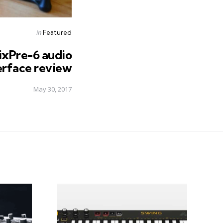
Posted
in
Featured
in
ixPre-6 audio
erface review
May 30, 2017