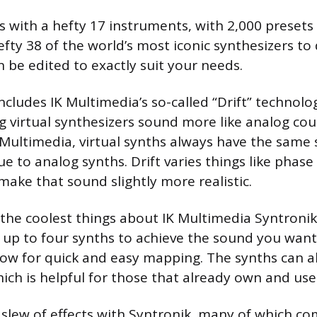
 with a hefty 17 instruments, with 2,000 presets
efty 38 of the world’s most iconic synthesizers to
 be edited to exactly suit your needs.
ncludes IK Multimedia’s so-called “Drift” technolog
 virtual synthesizers sound more like analog cou
 Multimedia, virtual synths always have the same
ue to analog synths. Drift varies things like phase
 make that sound slightly more realistic.
the coolest things about IK Multimedia Syntronik i
up to four synths to achieve the sound you want.
allow for quick and easy mapping. The synths can a
ch is helpful for those that already own and us
a slew of effects with Syntronik, many of which co