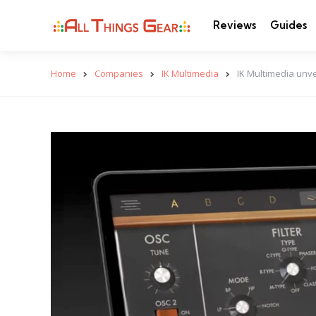
Reviews
Guides
Home
Companies
IK Multimedia
IK Multimedia unvei