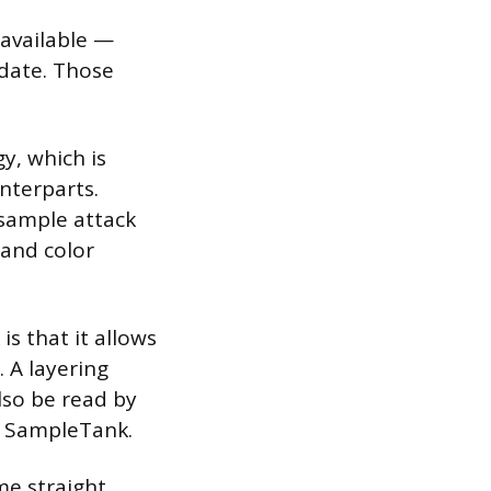
 available —
 date. Those
y, which is
nterparts.
 sample attack
 and color
s that it allows
 A layering
lso be read by
e SampleTank.
me straight