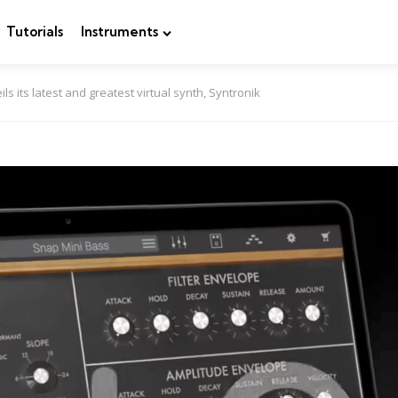
Tutorials
Instruments
ls its latest and greatest virtual synth, Syntronik