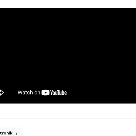
tronik
3