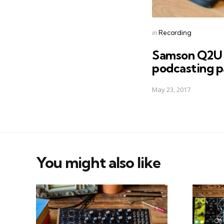
Posted
in
Recording
in
Samson Q2U 
podcasting p
May 23, 2017
You might also like