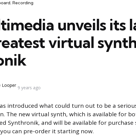
board
Recording
timedia unveils its l
eatest virtual synth
onik
e Looper
9 years ago
as introduced what could turn out to be a seriou
in. The new virtual synth, which is available for 
ed Synthronik, and will be available for purchase s
ou can pre-order it starting now.