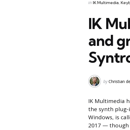
Categories
Posted
in
IK Multimedia
Key
in
IK Mul
and gr
Syntr
Posted
by
Christian d
by
IK Multimedia h
the synth plug-
Windows, is call
2017 — though y