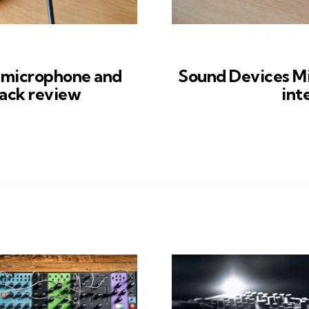
microphone and
Sound Devices M
ack review
int