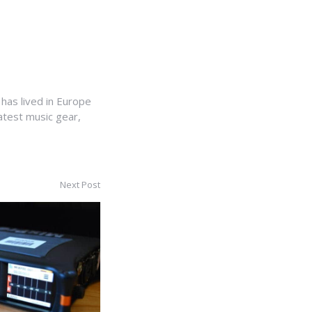
 has lived in Europe
latest music gear,
Next Post