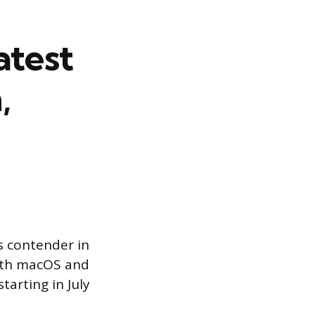
atest
,
s contender in
both macOS and
tarting in July