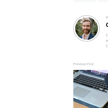
W
C
a
C
Previous Post
Post
navigation