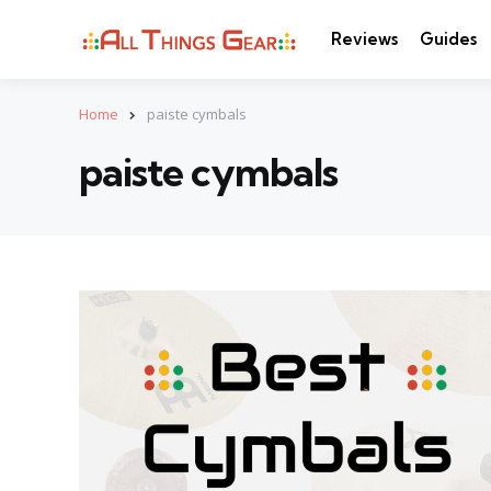
Reviews
Guides
Home
paiste cymbals
paiste cymbals