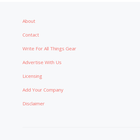
About
Contact
Write For All Things Gear
Advertise With Us
Licensing
Add Your Company
Disclaimer