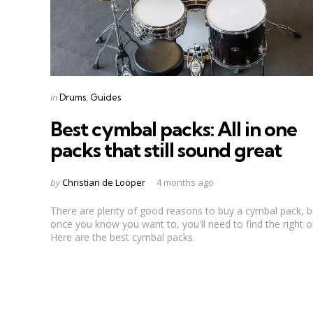
Categories
Posted
in
Drums
Guides
in
Best cymbal packs: All in one
packs that still sound great
Posted
by
Christian de Looper
4 months ago
by
There are plenty of good reasons to buy a cymbal pack, b
once you know you want to, you'll need to find the right o
Here are the best cymbal packs.