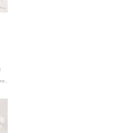
l
e...