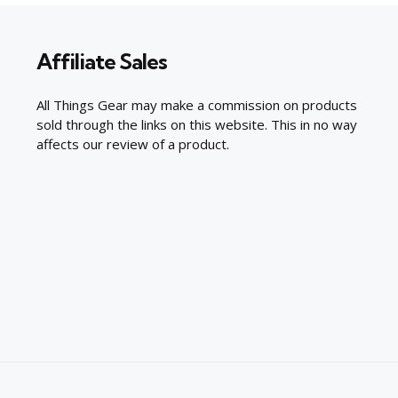
Affiliate Sales
All Things Gear may make a commission on products
sold through the links on this website. This in no way
affects our review of a product.