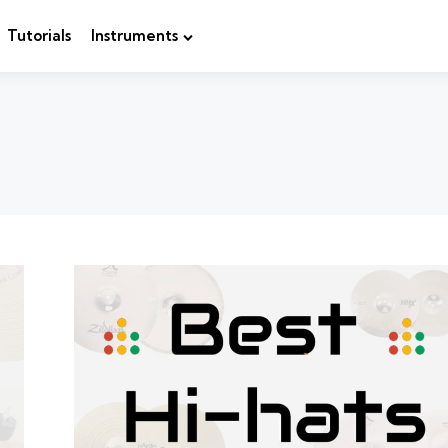
Tutorials
Instruments