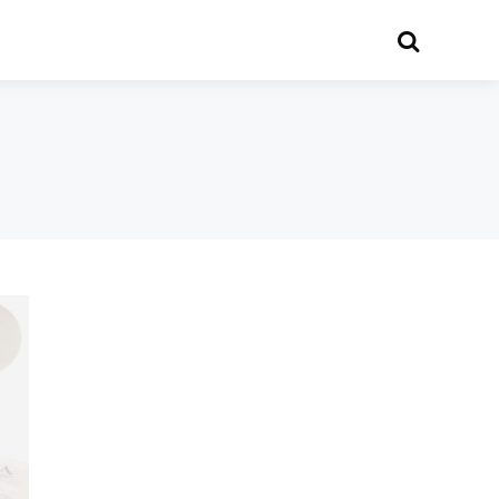
Search