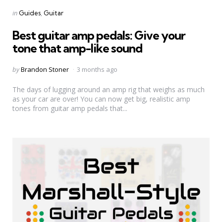
Categories
Posted
in
Guides
Guitar
in
Best guitar amp pedals: Give your
tone that amp-like sound
Posted
by
Brandon Stoner
3 months ago
by
The days of lugging around an amp rig that weighs as much
as your car are over! You can now get big, realistic amp
tones from guitar amp pedals that...