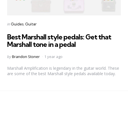
Categories
Posted
in
Guides
Guitar
in
Best Marshall style pedals: Get that
Marshall tone in a pedal
Posted
by
Brandon Stoner
1 year ago
by
Marshall Amplification is legendary in the guitar world. These
are some of the best Marshall style pedals available today.