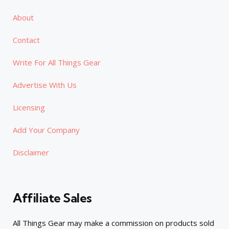
About
Contact
Write For All Things Gear
Advertise With Us
Licensing
Add Your Company
Disclaimer
Affiliate Sales
All Things Gear may make a commission on products sold