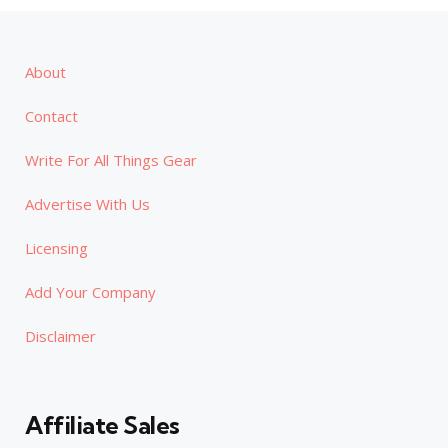
About
Contact
Write For All Things Gear
Advertise With Us
Licensing
Add Your Company
Disclaimer
Affiliate Sales