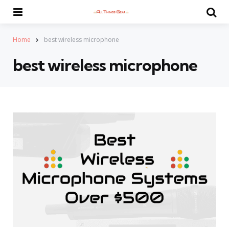
Menu
Se
Home
best wireless microphone
best wireless microphone