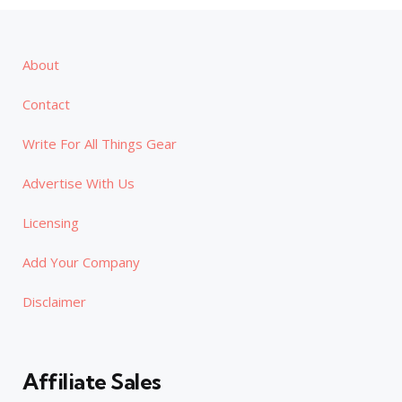
About
Contact
Write For All Things Gear
Advertise With Us
Licensing
Add Your Company
Disclaimer
Affiliate Sales