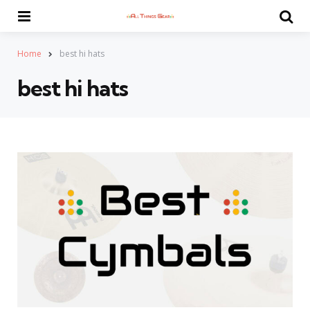
Menu
Se
Home
best hi hats
best hi hats