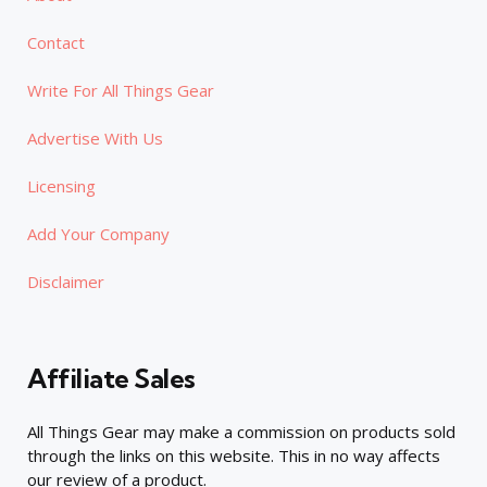
Contact
Write For All Things Gear
Advertise With Us
Licensing
Add Your Company
Disclaimer
Affiliate Sales
All Things Gear may make a commission on products sold
through the links on this website. This in no way affects
our review of a product.