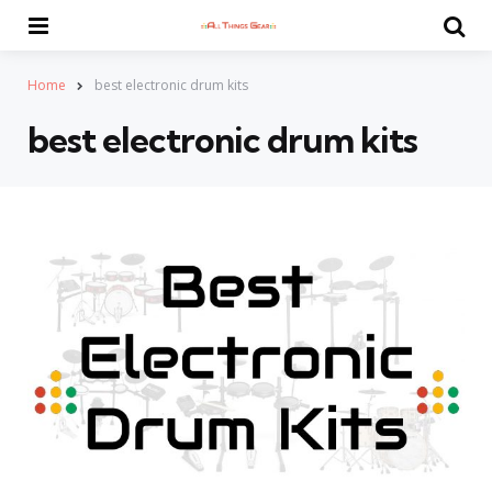
Menu
Se
Home
best electronic drum kits
best electronic drum kits